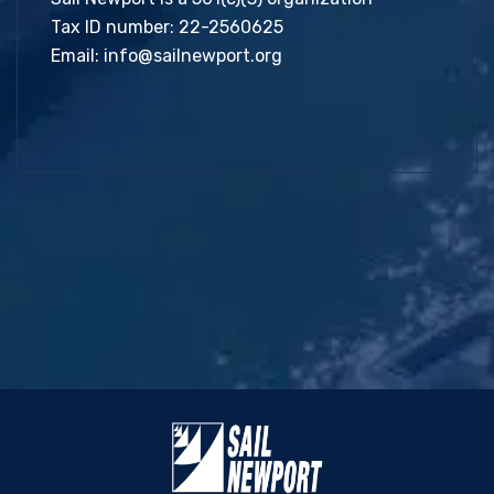
Tax ID number: 22-2560625
Email:
info@sailnewport.org