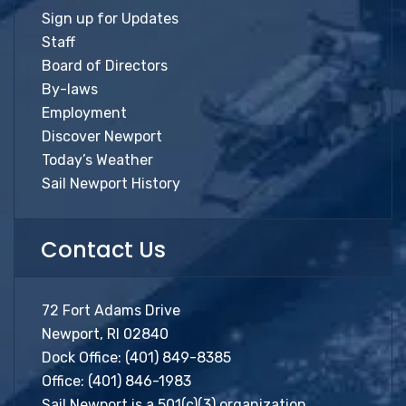
Sign up for Updates
Staff
Board of Directors
By-laws
Employment
Discover Newport
Today’s Weather
Sail Newport History
Contact Us
72 Fort Adams Drive
Newport, RI 02840
Dock Office:
(401) 849-8385
Office:
(401) 846-1983
Sail Newport is a 501(c)(3) organization