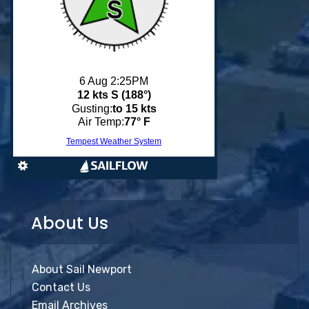
About Us
About Sail Newport
Contact Us
Email Archives