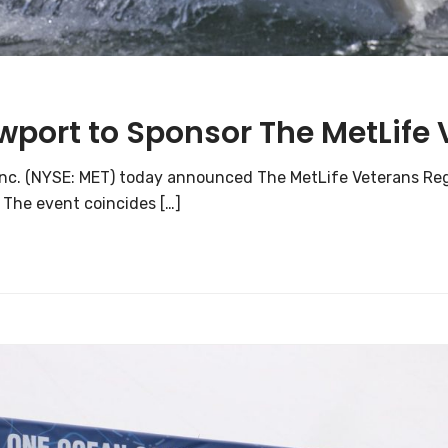
ewport to Sponsor The MetLife
 Inc. (NYSE: MET) today announced The MetLife Veterans Rega
 The event coincides […]