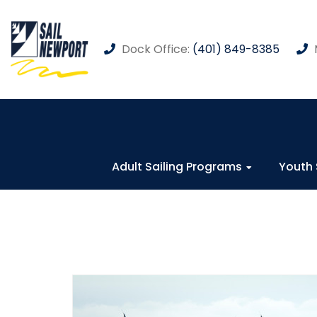
Dock Office:
(401) 849-8385
Adult Sailing Programs
Youth 