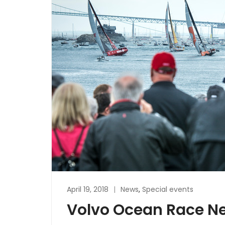
April 19, 2018
News
,
Special events
Volvo Ocean Race Ne