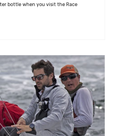
ter bottle when you visit the Race