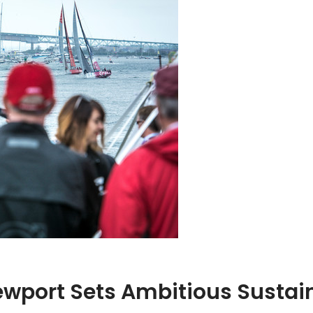
wport Sets Ambitious Sustain