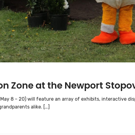
on Zone at the Newport Stopo
ay 8 – 20) will feature an array of exhibits, interactive 
randparents alike. […]