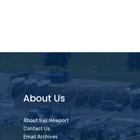
About Us
About Sail Newport
Contact Us
Email Archives