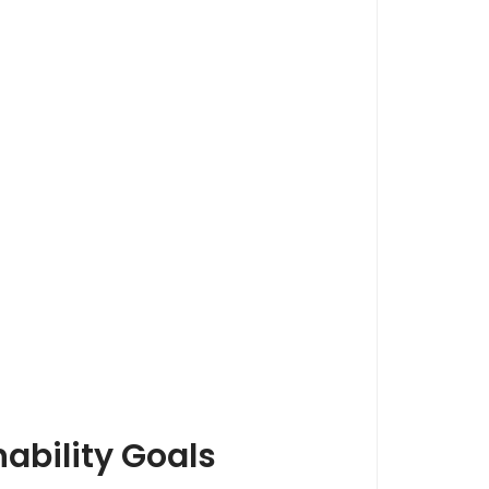
ability Goals