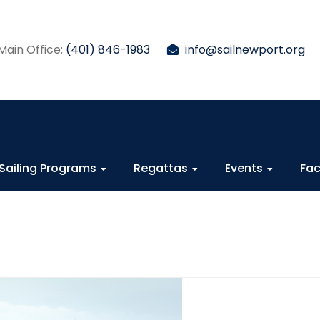
Main Office:
(401) 846-1983
info@sailnewport.org
Sailing Programs
Regattas
Events
Fac