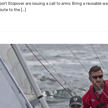
rt Stopover are issuing a call to arms: Bring a reusable wa
bute to the […]