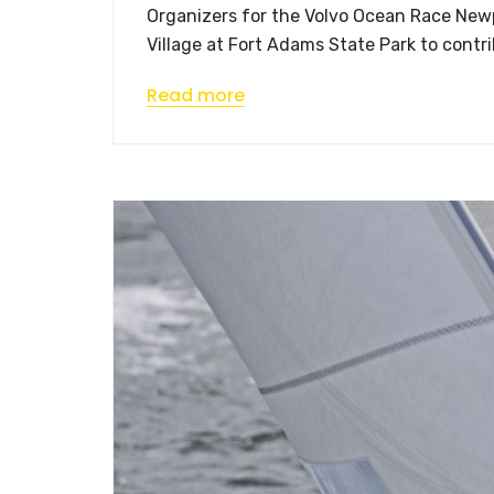
Organizers for the Volvo Ocean Race Newpo
Village at Fort Adams State Park to contri
Read more