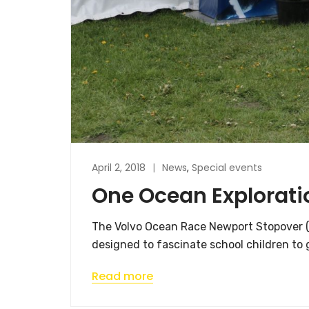
April 2, 2018
News
,
Special events
One Ocean Explorati
The Volvo Ocean Race Newport Stopover (M
designed to fascinate school children to g
Read more