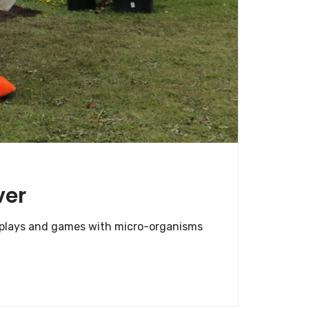
ver
displays and games with micro-organisms