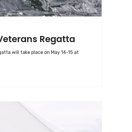
 Veterans Regatta
tta will take place on May 14-15 at