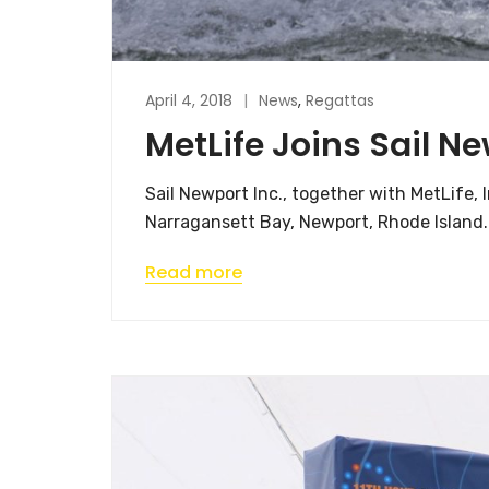
April 4, 2018
News
,
Regattas
MetLife Joins Sail N
Sail Newport Inc., together with MetLife,
Narragansett Bay, Newport, Rhode Island.
Read more