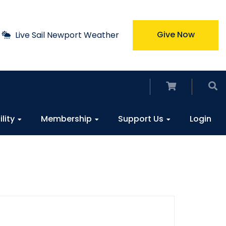
Give Now
Live Sail Newport Weather
ility
Membership
Support Us
Login