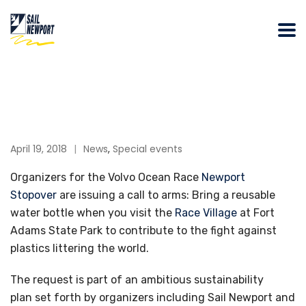
April 19, 2018
News
,
Special events
Organizers for the Volvo Ocean Race
Newport
Stopover
are issuing a call to arms: Bring a reusable
water bottle when you visit the
Race Village
at Fort
Adams State Park to contribute to the fight against
plastics littering the world.
The request is part of an ambitious sustainability
plan set forth by organizers including Sail Newport and