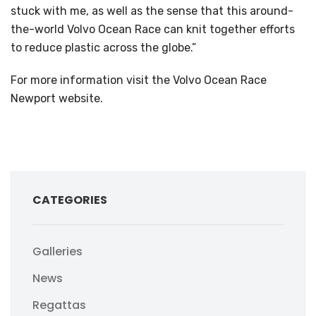
stuck with me, as well as the sense that this around-
the-world Volvo Ocean Race can knit together efforts
to reduce plastic across the globe.”
For more information visit the Volvo Ocean Race
Newport website.
CATEGORIES
Galleries
News
Regattas