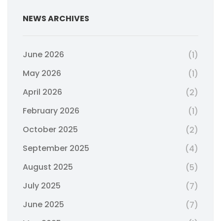
NEWS ARCHIVES
June 2026
(1)
May 2026
(1)
April 2026
(2)
February 2026
(1)
October 2025
(2)
September 2025
(4)
August 2025
(5)
July 2025
(7)
June 2025
(7)