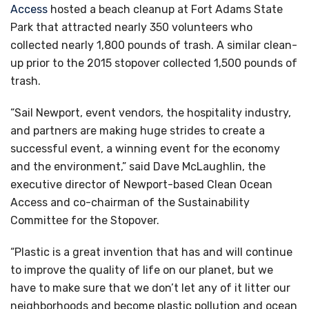
Access
hosted a beach cleanup at Fort Adams State
Park that attracted nearly 350 volunteers who
collected nearly 1,800 pounds of trash. A similar clean-
up prior to the 2015 stopover collected 1,500 pounds of
trash.
“Sail Newport, event vendors, the hospitality industry,
and partners are making huge strides to create a
successful event, a winning event for the economy
and the environment,” said Dave McLaughlin, the
executive director of Newport-based Clean Ocean
Access and co-chairman of the Sustainability
Committee for the Stopover.
“Plastic is a great invention that has and will continue
to improve the quality of life on our planet, but we
have to make sure that we don’t let any of it litter our
neighborhoods and become plastic pollution and ocean