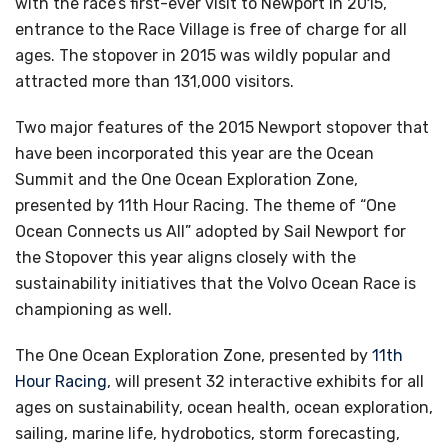
with the race’s first-ever visit to Newport in 2015,
entrance to the Race Village is free of charge for all
ages. The stopover in 2015 was wildly popular and
attracted more than 131,000 visitors.
Two major features of the 2015 Newport stopover that
have been incorporated this year are the Ocean
Summit and the One Ocean Exploration Zone,
presented by 11th Hour Racing. The theme of “One
Ocean Connects us All” adopted by Sail Newport for
the Stopover this year aligns closely with the
sustainability initiatives that the Volvo Ocean Race is
championing as well.
The One Ocean Exploration Zone, presented by
11th
Hour Racing
, will present 32 interactive exhibits for all
ages on sustainability, ocean health, ocean exploration,
sailing, marine life, hydrobotics, storm forecasting,