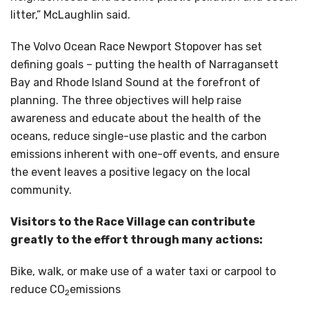
litter,” McLaughlin said.
The Volvo Ocean Race Newport Stopover has set
defining goals – putting the health of Narragansett
Bay and Rhode Island Sound at the forefront of
planning. The three objectives will help raise
awareness and educate about the health of the
oceans, reduce single-use plastic and the carbon
emissions inherent with one-off events, and ensure
the event leaves a positive legacy on the local
community.
Visitors to the Race Village can contribute
greatly to the effort through many actions:
Bike, walk, or make use of a water taxi or carpool to
reduce CO
emissions
2