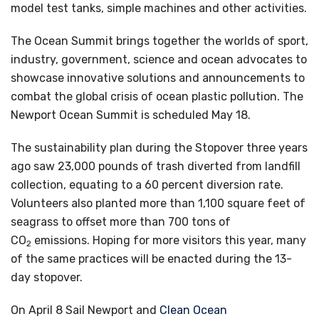
model test tanks, simple machines and other activities.
The Ocean Summit brings together the worlds of sport,
industry, government, science and ocean advocates to
showcase innovative solutions and announcements to
combat the global crisis of ocean plastic pollution. The
Newport Ocean Summit is scheduled May 18.
The sustainability plan during the Stopover three years
ago saw 23,000 pounds of trash diverted from landfill
collection, equating to a 60 percent diversion rate.
Volunteers also planted more than 1,100 square feet of
seagrass to offset more than 700 tons of
CO
emissions. Hoping for more visitors this year, many
2
of the same practices will be enacted during the 13-
day stopover.
On April 8 Sail Newport and
Clean Ocean