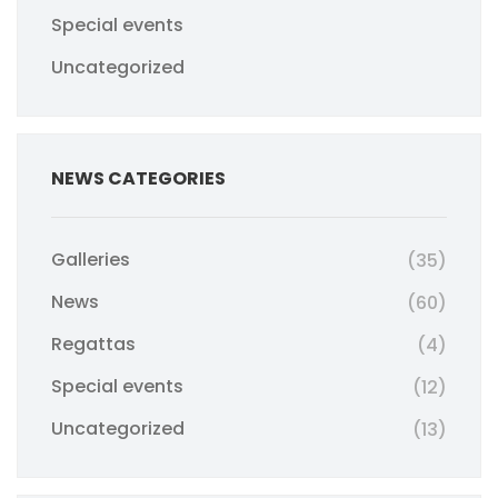
Special events
Uncategorized
NEWS CATEGORIES
Galleries
(35)
News
(60)
Regattas
(4)
Special events
(12)
Uncategorized
(13)