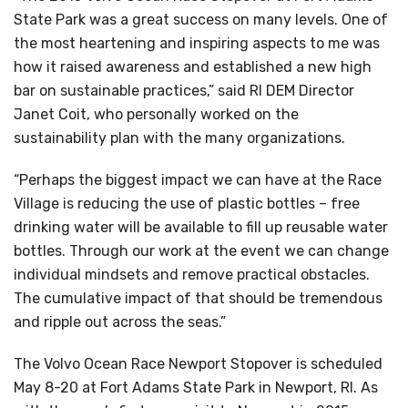
State Park was a great success on many levels. One of
the most heartening and inspiring aspects to me was
how it raised awareness and established a new high
bar on sustainable practices,” said RI DEM Director
Janet Coit, who personally worked on the
sustainability plan with the many organizations.
“Perhaps the biggest impact we can have at the Race
Village is reducing the use of plastic bottles – free
drinking water will be available to fill up reusable water
bottles. Through our work at the event we can change
individual mindsets and remove practical obstacles.
The cumulative impact of that should be tremendous
and ripple out across the seas.”
The Volvo Ocean Race Newport Stopover is scheduled
May 8-20 at Fort Adams State Park in Newport, RI. As