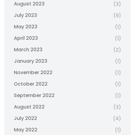
August 2023
(3)
July 2023
(9)
May 2023
(1)
April 2023
(1)
March 2023
(2)
January 2023
(1)
November 2022
(1)
October 2022
(1)
September 2022
(1)
August 2022
(3)
July 2022
(4)
May 2022
(1)