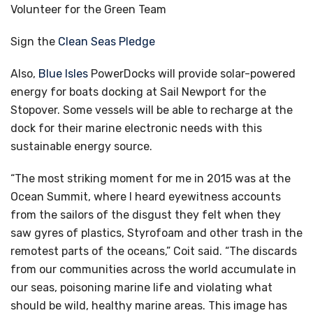
Volunteer for the Green Team
Sign the
Clean Seas Pledge
Also,
Blue Isles
PowerDocks will provide solar-powered
energy for boats docking at Sail Newport for the
Stopover. Some vessels will be able to recharge at the
dock for their marine electronic needs with this
sustainable energy source.
“The most striking moment for me in 2015 was at the
Ocean Summit, where I heard eyewitness accounts
from the sailors of the disgust they felt when they
saw gyres of plastics, Styrofoam and other trash in the
remotest parts of the oceans,” Coit said. “The discards
from our communities across the world accumulate in
our seas, poisoning marine life and violating what
should be wild, healthy marine areas. This image has