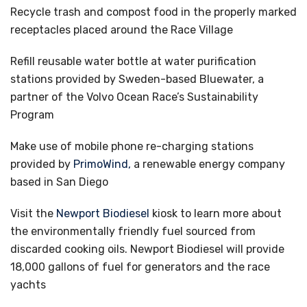
Recycle trash and compost food in the properly marked
receptacles placed around the Race Village
Refill reusable water bottle at water purification
stations provided by Sweden-based Bluewater, a
partner of the Volvo Ocean Race’s Sustainability
Program
Make use of mobile phone re-charging stations
provided by
PrimoWind,
a renewable energy company
based in San Diego
Visit the
Newport Biodiesel
kiosk to learn more about
the environmentally friendly fuel sourced from
discarded cooking oils. Newport Biodiesel will provide
18,000 gallons of fuel for generators and the race
yachts