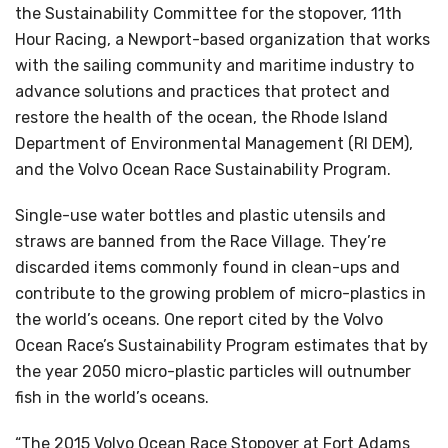
the Sustainability Committee for the stopover, 11th
Hour Racing, a Newport-based organization that works
with the sailing community and maritime industry to
advance solutions and practices that protect and
restore the health of the ocean, the Rhode Island
Department of Environmental Management (RI DEM),
and the Volvo Ocean Race Sustainability Program.
Single-use water bottles and plastic utensils and
straws are banned from the Race Village. They’re
discarded items commonly found in clean-ups and
contribute to the growing problem of micro-plastics in
the world’s oceans. One report cited by the Volvo
Ocean Race’s Sustainability Program estimates that by
the year 2050 micro-plastic particles will outnumber
fish in the world’s oceans.
“The 2015 Volvo Ocean Race Stopover at Fort Adams