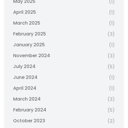
May 2025
(1)
April 2025
(1)
March 2025
(1)
February 2025
(3)
January 2025
(1)
November 2024
(3)
July 2024
(5)
June 2024
(1)
April 2024
(1)
March 2024
(3)
February 2024
(5)
October 2023
(2)