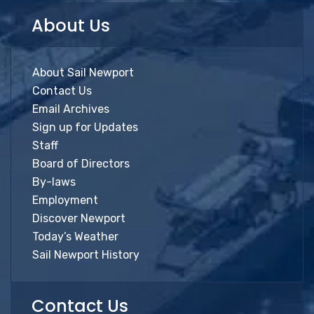
About Us
About Sail Newport
Contact Us
Email Archives
Sign up for Updates
Staff
Board of Directors
By-laws
Employment
Discover Newport
Today’s Weather
Sail Newport History
Contact Us