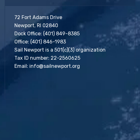
72 Fort Adams Drive
Newport, RI 02840
Dock Office:
(401) 849-8385
Office:
(401) 846-1983
Sail Newport is a 501(c)(3) organization
Tax ID number: 22-2560625
Email:
info@sailnewport.org