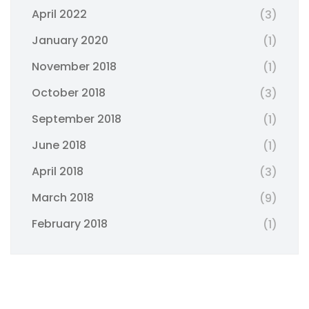
April 2022
(3)
January 2020
(1)
November 2018
(1)
October 2018
(3)
September 2018
(1)
June 2018
(1)
April 2018
(3)
March 2018
(9)
February 2018
(1)