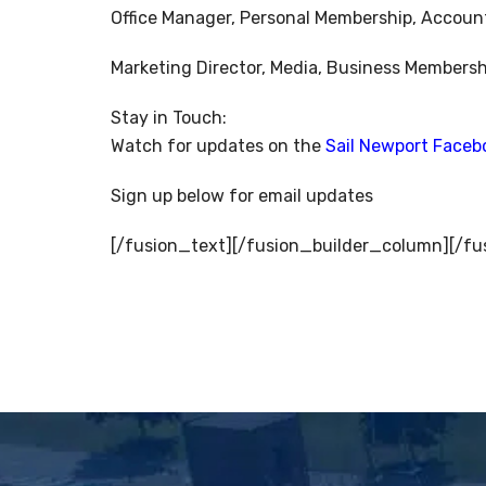
Office Manager, Personal Membership, Accoun
Marketing Director, Media, Business Membersh
Stay in Touch:
Watch for updates on the
Sail Newport Faceb
Sign up below for email updates
[/fusion_text][/fusion_builder_column][/fu