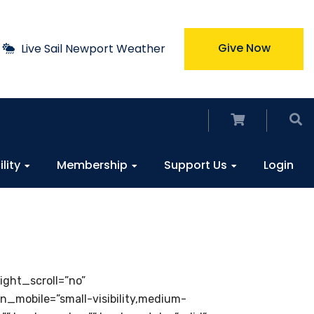
Give Now
Live Sail Newport Weather
ility
Membership
Support Us
Login
ght_scroll=”no”
mobile=”small-visibility,medium-