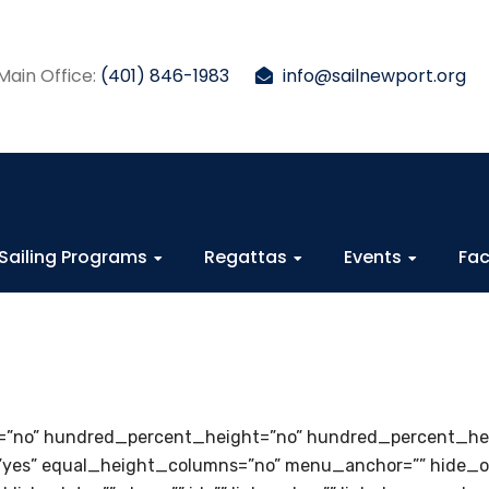
Main Office:
(401) 846-1983
info@sailnewport.org
Sailing Programs
Regattas
Events
Fac
=”no” hundred_percent_height=”no” hundred_percent_hei
es” equal_height_columns=”no” menu_anchor=”” hide_on_