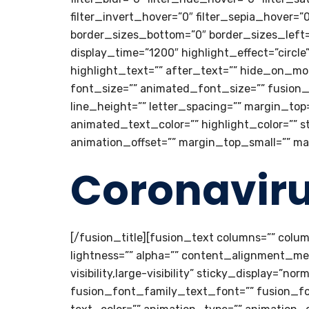
filter_invert_hover=”0″ filter_sepia_hover=”
border_sizes_bottom=”0″ border_sizes_left=”0
display_time=”1200″ highlight_effect=”circl
highlight_text=”” after_text=”” hide_on_mobile
font_size=”” animated_font_size=”” fusion_
line_height=”” letter_spacing=”” margin_to
animated_text_color=”” highlight_color=”” s
animation_offset=”” margin_top_small=”” m
Coronavir
[/fusion_title][fusion_text columns=”” colu
lightness=”” alpha=”” content_alignment_me
visibility,large-visibility” sticky_display=”n
fusion_font_family_text_font=”” fusion_fon