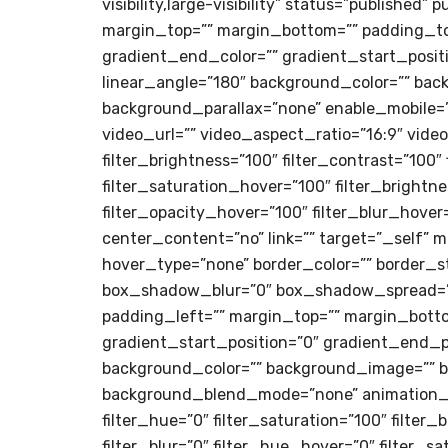
visibility,large-visibility” status=”published”
margin_top=”” margin_bottom=”” padding_top
gradient_end_color=”” gradient_start_positi
linear_angle=”180″ background_color=”” bac
background_parallax=”none” enable_mobile=
video_url=”” video_aspect_ratio=”16:9″ vide
filter_brightness=”100″ filter_contrast=”100″ 
filter_saturation_hover=”100″ filter_brightn
filter_opacity_hover=”100″ filter_blur_hove
center_content=”no” link=”” target=”_self” min
hover_type=”none” border_color=”” border_s
box_shadow_blur=”0″ box_shadow_spread=”0
padding_left=”” margin_top=”” margin_botto
gradient_start_position=”0″ gradient_end_po
background_color=”” background_image=”” b
background_blend_mode=”none” animation_typ
filter_hue=”0″ filter_saturation=”100″ filter_
filter_blur=”0″ filter_hue_hover=”0″ filter_