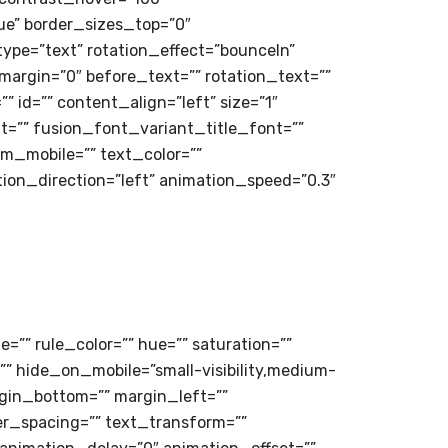
rue” border_sizes_top=”0″
type=”text” rotation_effect=”bounceIn”
_margin=”0″ before_text=”” rotation_text=””
”” id=”” content_align=”left” size=”1″
t=”” fusion_font_variant_title_font=””
m_mobile=”” text_color=””
tion_direction=”left” animation_speed=”0.3″
=”” rule_color=”” hue=”” saturation=””
” hide_on_mobile=”small-visibility,medium-
margin_bottom=”” margin_left=””
er_spacing=”” text_transform=””