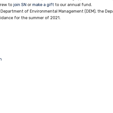
crew to
join SN
or
make a gift
to our annual fund.
nd Department of Environmental Management (DEM), the De
uidance for the summer of 2021.
n