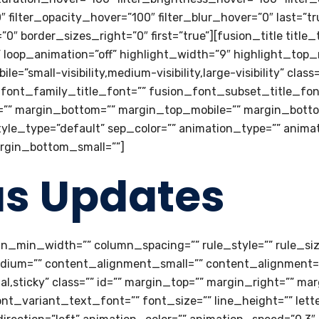
0″ filter_opacity_hover=”100″ filter_blur_hover=”0″ last=”t
″ border_sizes_right=”0″ first=”true”][fusion_title title_
e” loop_animation=”off” highlight_width=”9″ highlight_top
=”small-visibility,medium-visibility,large-visibility” class=
font_family_title_font=”” fusion_font_subset_title_fon
p=”” margin_bottom=”” margin_top_mobile=”” margin_botto
tyle_type=”default” sep_color=”” animation_type=”” anima
argin_bottom_small=””]
us Updates
mn_min_width=”” column_spacing=”” rule_style=”” rule_size
dium=”” content_alignment_small=”” content_alignment=”
ormal,sticky” class=”” id=”” margin_top=”” margin_right=”” 
t_variant_text_font=”” font_size=”” line_height=”” lett