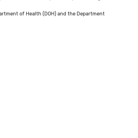
partment of Health (DOH) and the Department