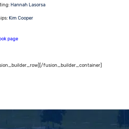
ting:
Hannah Lasorsa
ips:
Kim Cooper
ook page
sion_builder_row][/fusion_builder_container]