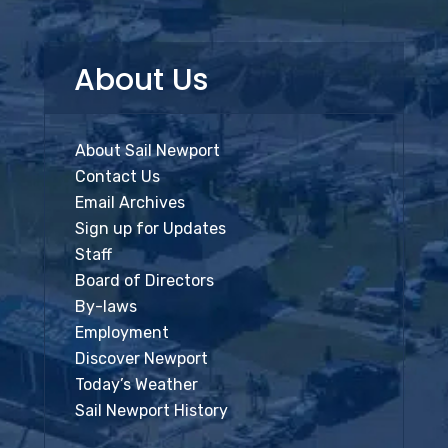
About Us
About Sail Newport
Contact Us
Email Archives
Sign up for Updates
Staff
Board of Directors
By-laws
Employment
Discover Newport
Today’s Weather
Sail Newport History