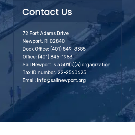
Contact Us
72 Fort Adams Drive
Newport, RI 02840
Dock Office:
(401) 849-8385
Office:
(401) 846-1983
Sail Newport is a 501(c)(3) organization
Tax ID number: 22-2560625
Email:
info@sailnewport.org