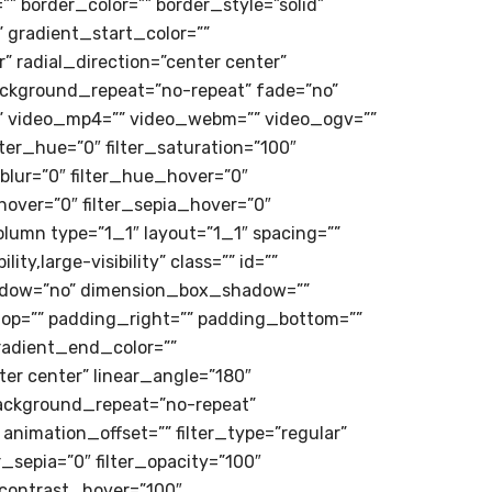
r=”” border_color=”” border_style=”solid”
 gradient_start_color=””
 radial_direction=”center center”
ackground_repeat=”no-repeat” fade=”no”
” video_mp4=”” video_webm=”” video_ogv=””
ter_hue=”0″ filter_saturation=”100″
r_blur=”0″ filter_hue_hover=”0″
hover=”0″ filter_sepia_hover=”0″
olumn type=”1_1″ layout=”1_1″ spacing=””
y,large-visibility” class=”” id=””
shadow=”no” dimension_box_shadow=””
p=”” padding_right=”” padding_bottom=””
radient_end_color=””
ter center” linear_angle=”180″
ackground_repeat=”no-repeat”
nimation_offset=”” filter_type=”regular”
er_sepia=”0″ filter_opacity=”100″
r_contrast_hover=”100″