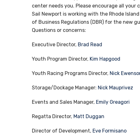
center needs you. Please encourage all your 
Sail Newport is working with the Rhode Isla
of Business Regulations (DBR) for the new g
Questions or concerns:
Executive Director,
Brad Read
Youth Program Director,
Kim Hapgood
Youth Racing Programs Director,
Nick Ewenso
Storage/Dockage Manager:
Nick Mauprivez
Events and Sales Manager,
Emily Greagori
Regatta Director,
Matt Duggan
Director of Development,
Eve Formisano