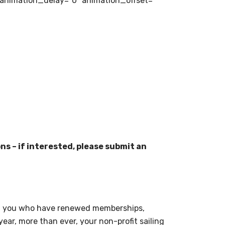
 animation_delay=”0″ animation_offset=””
ns – if interested, please submit an
se of you who have renewed memberships,
year, more than ever, your non-profit sailing