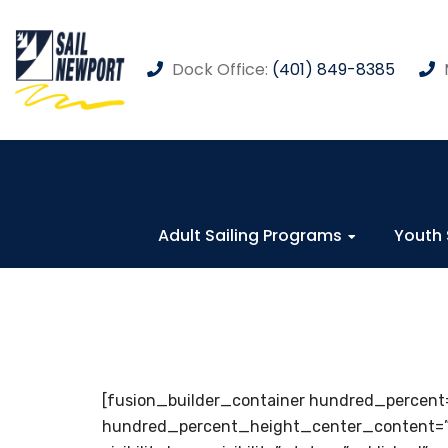
Dock Office:
(401) 849-8385
Adult Sailing Programs
Youth 
[fusion_builder_container hundred_percent
hundred_percent_height_center_content=”y