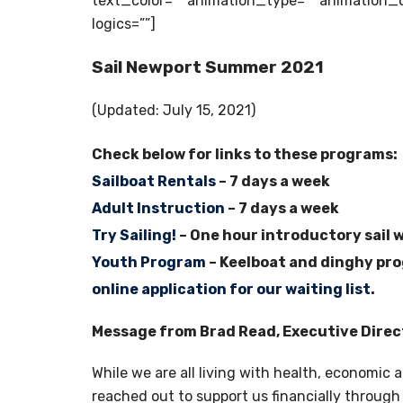
text_color=”” animation_type=”” animation_d
logics=””]
Sail Newport Summer 2021
(Updated: July 15, 2021)
Check below for links to these programs:
Sailboat Rentals
– 7 days a week
Adult Instruction
– 7 days a week
Try Sailing!
– One hour introductory sail 
Youth Program
– Keelboat and dinghy prog
online application for our waiting list
.
Message from Brad Read, Executive Direc
While we are all living with health, economic 
reached out to support us financially through 