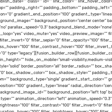
 publish_date=”” class=”” id=”” link_color=”” link_hover_colo
=”” padding_right=”” padding_bottom=”” padding_left=””
on=”0″ gradient_end_position=”100″ gradient_type=”linear”
kground_image=”” background_position=”center center” b
”no” parallax_speed=”0.3″ background_blend_mode=”none
o_loop=”yes” video_mute=”yes” video_preview_image=”” fil
filter_invert=”0″ filter_sepia=”0″ filter_opacity=”100″ filte
ess_hover=”100″ filter_contrast_hover=”100″ filter_invert_
r=”0″ type=”legacy”][fusion_builder_row][fusion_builder_c
_height=”” hide_on_mobile=”small-visibility,medium-visibilit
tyle=”solid” border_position=”all” border_radius=”” box_
″ box_shadow_color=”” box_shadow_style=”” padding_to
m=”” background_type=”single” gradient_start_color=”” g
sition=”100″ gradient_type=”linear” radial_direction=”cen
ackground_image_id=”” background_position=”left top” b
e=”” animation_direction=”left” animation_speed=”0.3″ a
brightness=”100″ filter_contrast=”100″ filter_invert=”0″ filt
saturation_hover=”100″ filter_brightness_hover=”100″ filte