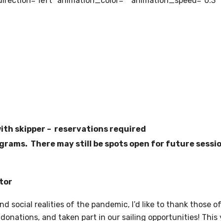
irection=”left” animation_color=”” animation_speed=”0.3″
with skipper – reservations required
rams. There may still be spots open for future sessio
tor
and social realities of the pandemic, I’d like to thank tho
donations, and taken part in our sailing opportunities! This 