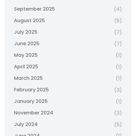
September 2025
(4)
August 2025
(5)
July 2025
(7)
June 2025
(7)
May 2025
(1)
April 2025
(1)
March 2025
(1)
February 2025
(3)
January 2025
(1)
November 2024
(3)
July 2024
(5)
June 2024