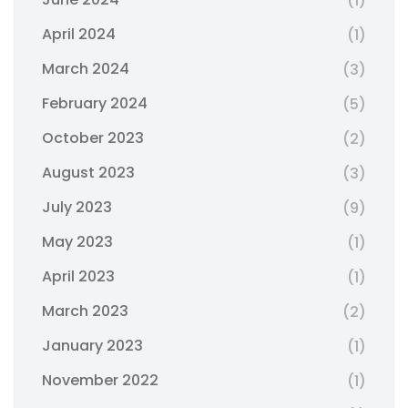
(1)
April 2024
(1)
March 2024
(3)
February 2024
(5)
October 2023
(2)
August 2023
(3)
July 2023
(9)
May 2023
(1)
April 2023
(1)
March 2023
(2)
January 2023
(1)
November 2022
(1)