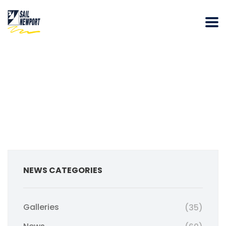
NEWS CATEGORIES
Galleries
(35)