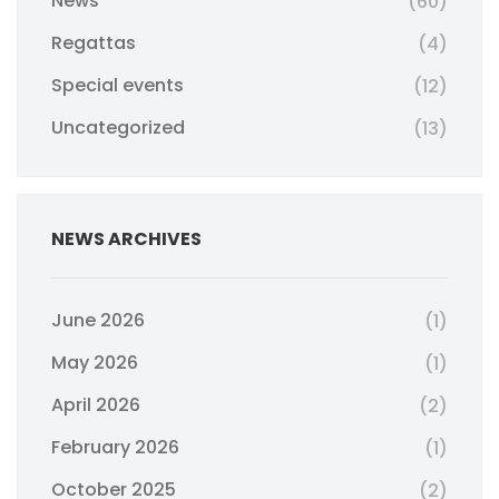
News
(60)
Regattas
(4)
Special events
(12)
Uncategorized
(13)
NEWS ARCHIVES
June 2026
(1)
May 2026
(1)
April 2026
(2)
February 2026
(1)
October 2025
(2)