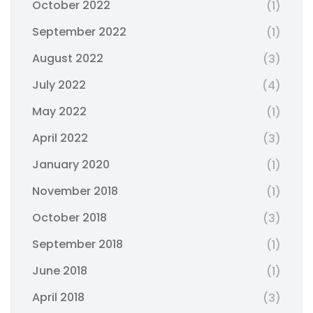
October 2022
(1)
September 2022
(1)
August 2022
(3)
July 2022
(4)
May 2022
(1)
April 2022
(3)
January 2020
(1)
November 2018
(1)
October 2018
(3)
September 2018
(1)
June 2018
(1)
April 2018
(3)