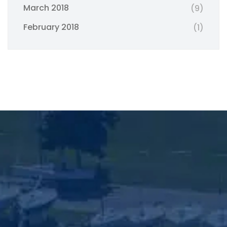
March 2018
(9)
February 2018
(1)