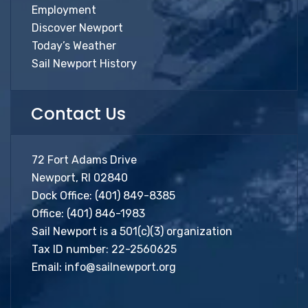
Employment
Discover Newport
Today’s Weather
Sail Newport History
Contact Us
72 Fort Adams Drive
Newport, RI 02840
Dock Office:
(401) 849-8385
Office:
(401) 846-1983
Sail Newport is a 501(c)(3) organization
Tax ID number: 22-2560625
Email:
info@sailnewport.org