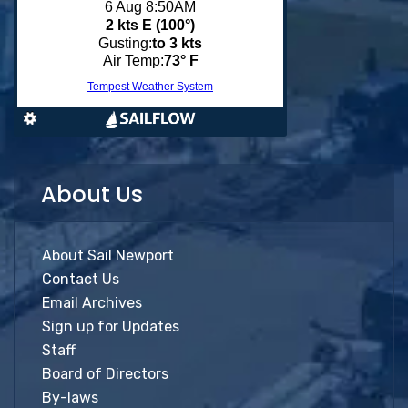
About Us
About Sail Newport
Contact Us
Email Archives
Sign up for Updates
Staff
Board of Directors
By-laws