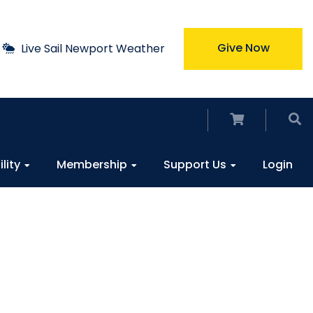
Give Now
Live Sail Newport Weather
ility
Membership
Support Us
Login