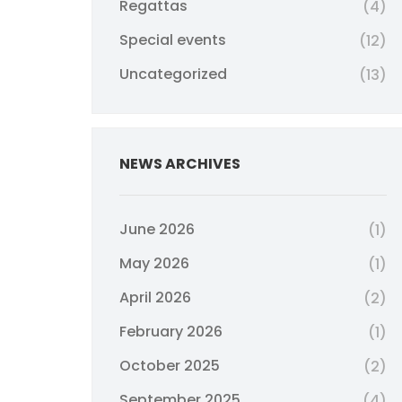
Regattas
(4)
Special events
(12)
Uncategorized
(13)
NEWS ARCHIVES
June 2026
(1)
May 2026
(1)
April 2026
(2)
February 2026
(1)
October 2025
(2)
September 2025
(4)