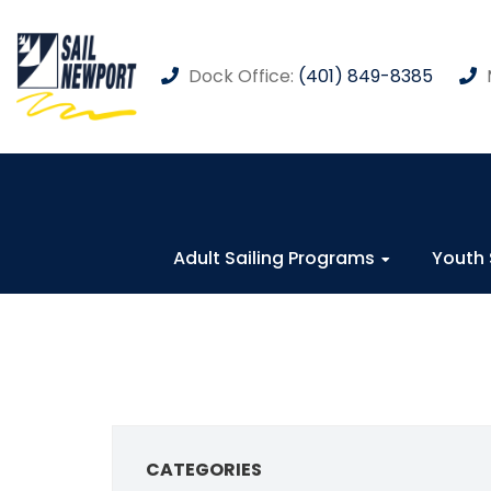
Dock Office:
(401) 849-8385
Adult Sailing Programs
Youth 
CATEGORIES