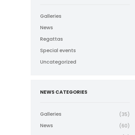
Galleries
News
Regattas
Special events
Uncategorized
NEWS CATEGORIES
Galleries
(35)
News
(60)