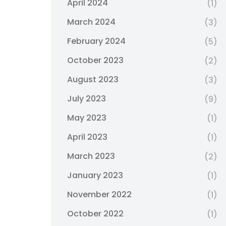
April 2024
(1)
March 2024
(3)
February 2024
(5)
October 2023
(2)
August 2023
(3)
July 2023
(9)
May 2023
(1)
April 2023
(1)
March 2023
(2)
January 2023
(1)
November 2022
(1)
October 2022
(1)