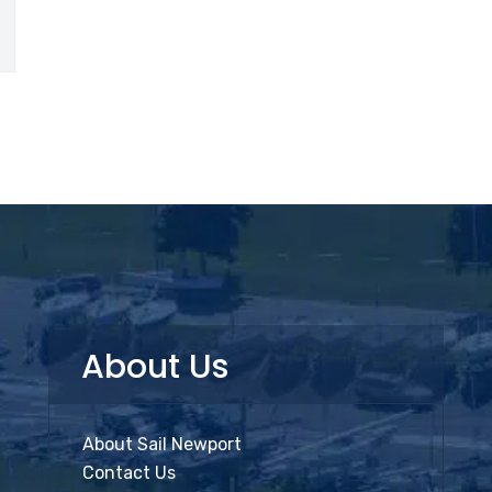
About Us
About Sail Newport
Contact Us