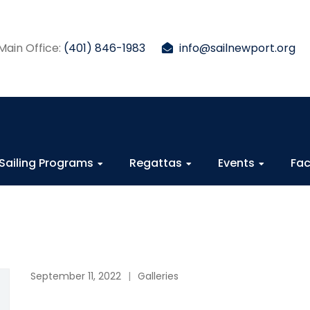
Main Office:
(401) 846-1983
info@sailnewport.org
Sailing Programs
Regattas
Events
Fac
September 11, 2022
Galleries