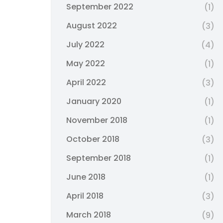
September 2022
(1)
August 2022
(3)
July 2022
(4)
May 2022
(1)
April 2022
(3)
January 2020
(1)
November 2018
(1)
October 2018
(3)
September 2018
(1)
June 2018
(1)
April 2018
(3)
March 2018
(9)