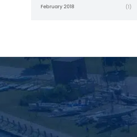
February 2018
(1)