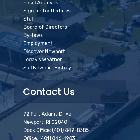
Email Archives
Sign up for Updates
Staff
Board of Directors
By-laws
Employment
Discover Newport
Today’s Weather
Sail Newport History
Contact Us
72 Fort Adams Drive
Newport, RI 02840
Dock Office:
(401) 849-8385
Office:
(401) 846-1983