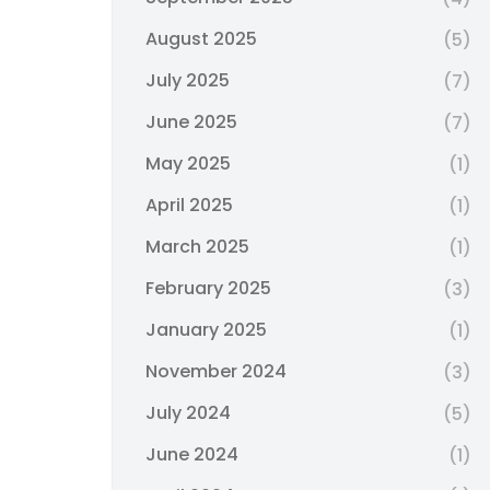
August 2025
(5)
July 2025
(7)
June 2025
(7)
May 2025
(1)
April 2025
(1)
March 2025
(1)
February 2025
(3)
January 2025
(1)
November 2024
(3)
July 2024
(5)
June 2024
(1)