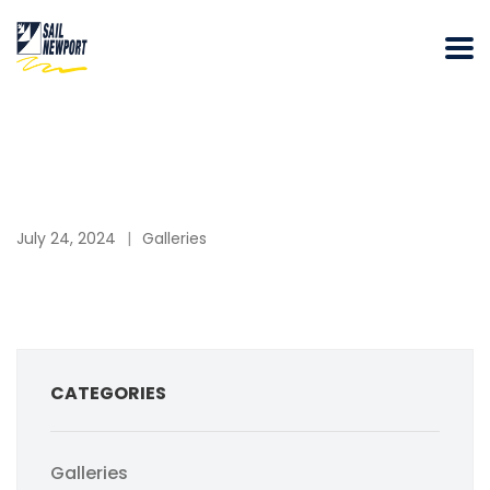
July 24, 2024
Galleries
CATEGORIES
Galleries