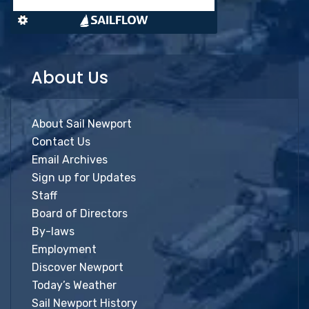
About Us
About Sail Newport
Contact Us
Email Archives
Sign up for Updates
Staff
Board of Directors
By-laws
Employment
Discover Newport
Today’s Weather
Sail Newport History