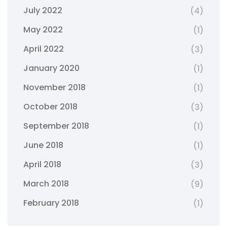
July 2022
(4)
May 2022
(1)
April 2022
(3)
January 2020
(1)
November 2018
(1)
October 2018
(3)
September 2018
(1)
June 2018
(1)
April 2018
(3)
March 2018
(9)
February 2018
(1)