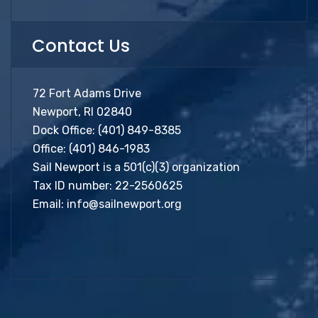
Contact Us
72 Fort Adams Drive
Newport, RI 02840
Dock Office:
(401) 849-8385
Office:
(401) 846-1983
Sail Newport is a 501(c)(3) organization
Tax ID number: 22-2560625
Email:
info@sailnewport.org