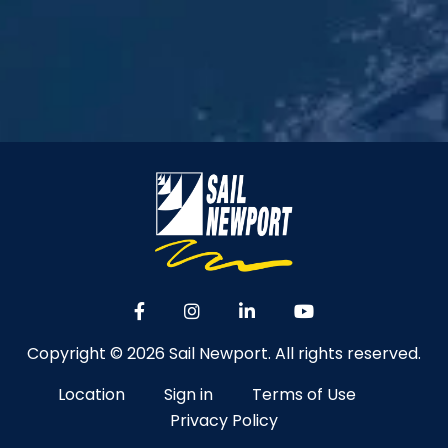
Copyright © 2026 Sail Newport. All rights reserved.
Location
Sign in
Terms of Use
Privacy Policy