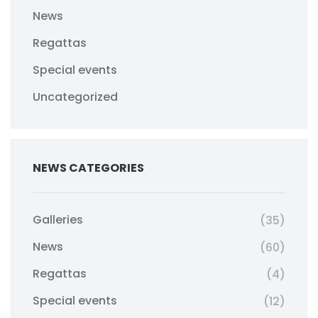
News
Regattas
Special events
Uncategorized
NEWS CATEGORIES
Galleries
(35)
News
(60)
Regattas
(4)
Special events
(12)