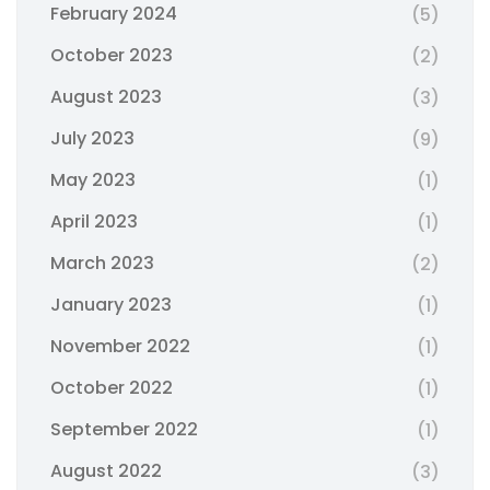
February 2024
(5)
October 2023
(2)
August 2023
(3)
July 2023
(9)
May 2023
(1)
April 2023
(1)
March 2023
(2)
January 2023
(1)
November 2022
(1)
October 2022
(1)
September 2022
(1)
August 2022
(3)