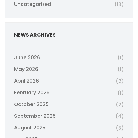
Uncategorized
(13)
NEWS ARCHIVES
June 2026
(1)
May 2026
(1)
April 2026
(2)
February 2026
(1)
October 2025
(2)
September 2025
(4)
August 2025
(5)