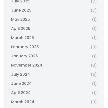
July 2025
(7)
June 2025
(7)
May 2025
(1)
April 2025
(1)
March 2025
(1)
February 2025
(3)
January 2025
(1)
November 2024
(3)
July 2024
(5)
June 2024
(1)
April 2024
(1)
March 2024
(3)