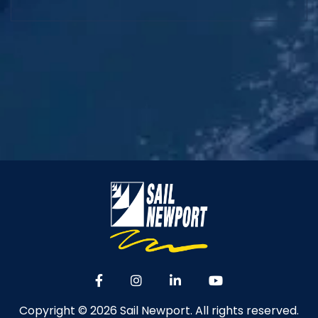
Copyright © 2026 Sail Newport. All rights reserved.