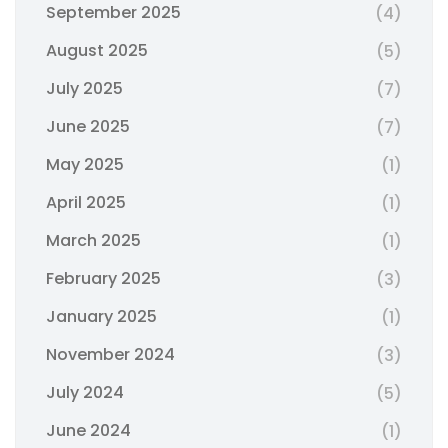
September 2025
(4)
August 2025
(5)
July 2025
(7)
June 2025
(7)
May 2025
(1)
April 2025
(1)
March 2025
(1)
February 2025
(3)
January 2025
(1)
November 2024
(3)
July 2024
(5)
June 2024
(1)