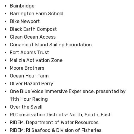
Bainbridge
Barrington Farm School
Bike Newport
Black Earth Compost
Clean Ocean Access
Conanicut Island Sailing Foundation
Fort Adams Trust
Malizia Activation Zone
Moore Brothers
Ocean Hour Farm
Oliver Hazard Perry
One Blue Voice Immersive Experience, presented by
11th Hour Racing
Over the Swell
RI Conservation Districts- North, South, East
RIDEM: Department of Water Resources
RIDEM: RI Seafood & Division of Fisheries