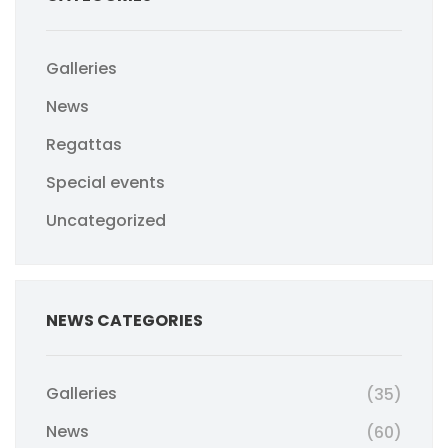
Galleries
News
Regattas
Special events
Uncategorized
NEWS CATEGORIES
Galleries
(35)
News
(60)