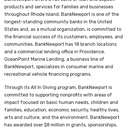
products and services for families and businesses
throughout Rhode Island. BankNewport is one of the
longest-standing community banks in the United
States and, as a mutual organization, is committed to
the financial success of its customers, employees, and
communities. BankNewport has 18 branch locations
and a commercial lending office in Providence.
OceanPoint Marine Lending, a business line of
BankNewport, specializes in consumer marine and
recreational vehicle financing programs.
Through its All In Giving program, BankNewport is
committed to supporting nonprofits with areas of
impact focused on basic human needs, children and
families, education, economic security, healthy lives,
arts and culture, and the environment. BankNewport
has awarded over $8 million in grants, sponsorships,