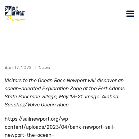
April 17, 2023
News
Visitors to the Ocean Race Newport will discover an
ocean-oriented Exploration Zone at the Fort Adams
State Park race village, May 13-21. Image: Ainhoa
Sanchez/Volvo Ocean Race
https://sailnewport.org/wp-
content/uploads/2023/04/bank-newport-sail-
newport-the-ocean-