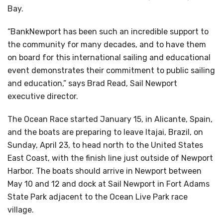
Bay.
“BankNewport has been such an incredible support to
the community for many decades, and to have them
on board for this international sailing and educational
event demonstrates their commitment to public sailing
and education,” says Brad Read, Sail Newport
executive director.
The Ocean Race started January 15, in Alicante, Spain,
and the boats are preparing to leave Itajai, Brazil, on
Sunday, April 23, to head north to the United States
East Coast, with the finish line just outside of Newport
Harbor. The boats should arrive in Newport between
May 10 and 12 and dock at Sail Newport in Fort Adams
State Park adjacent to the Ocean Live Park race
village.