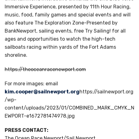
Immersive Experience, presented by 11th Hour Racing,
music, food, family games and special events and will
also feature The Exploration Zone-Presented by
BankNewport, sailing events, free Try Sailing! for all
ages and opportunities to watch the high-tech
sailboats racing within yards of the Fort Adams
shoreline.
https://theoceanracenewport.com
For more images: email
kim.cooper@sailnewport.org
https://sailnewport.org
/wp-
content/uploads/2023/01/COMBINED_MARK_CMYK_N
EWPORT-e1672781474978.jpg
PRESS CONTACT:
The Ocean Race Newport/Sail Newport