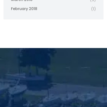
February 2018
(1)