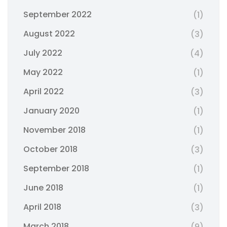
September 2022
(1)
August 2022
(3)
July 2022
(4)
May 2022
(1)
April 2022
(3)
January 2020
(1)
November 2018
(1)
October 2018
(3)
September 2018
(1)
June 2018
(1)
April 2018
(3)
March 2018
(9)