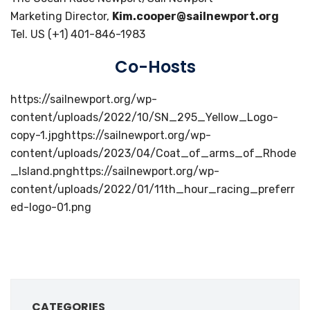
Marketing Director,
Kim.cooper@sailnewport.org
Tel. US (+1) 401-846-1983
Co-Hosts
https://sailnewport.org/wp-
content/uploads/2022/10/SN_295_Yellow_Logo-
copy-1.jpghttps://sailnewport.org/wp-
content/uploads/2023/04/Coat_of_arms_of_Rhode
_Island.pnghttps://sailnewport.org/wp-
content/uploads/2022/01/11th_hour_racing_preferr
ed-logo-01.png
CATEGORIES