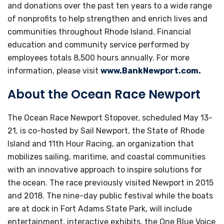
and donations over the past ten years to a wide range
of nonprofits to help strengthen and enrich lives and
communities throughout Rhode Island. Financial
education and community service performed by
employees totals 8,500 hours annually. For more
information, please visit
www.BankNewport.com.
About the Ocean Race Newport
The Ocean Race Newport Stopover, scheduled May 13-
21, is co-hosted by Sail Newport, the State of Rhode
Island and 11th Hour Racing, an organization that
mobilizes sailing, maritime, and coastal communities
with an innovative approach to inspire solutions for
the ocean. The race previously visited Newport in 2015
and 2018. The nine-day public festival while the boats
are at dock in Fort Adams State Park, will include
entertainment, interactive exhibits, the One Blue Voice