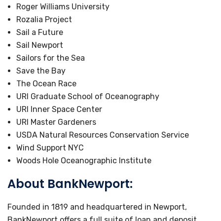
Roger Williams University
Rozalia Project
Sail a Future
Sail Newport
Sailors for the Sea
Save the Bay
The Ocean Race
URI Graduate School of Oceanography
URI Inner Space Center
URI Master Gardeners
USDA Natural Resources Conservation Service
Wind Support NYC
Woods Hole Oceanographic Institute
About BankNewport:
Founded in 1819 and headquartered in Newport,
BankNewport offers a full suite of loan and deposit