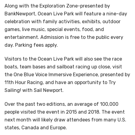
Along with the Exploration Zone-presented by
BankNewport, Ocean Live Park will feature a nine-day
celebration with family activities, exhibits, outdoor
games, live music, special events, food, and
entertainment. Admission is free to the public every
day. Parking fees apply.
Visitors to the Ocean Live Park will also see the race
boats, team bases and sailboat racing up close, visit
the One Blue Voice Immersive Experience, presented by
11th Hour Racing, and have an opportunity to Try
Sailing! with Sail Newport.
Over the past two editions, an average of 100,000
people visited the event in 2015 and 2018. The event
next month will likely draw attendees from many U.S.
states, Canada and Europe.