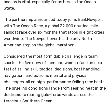
oceans is vital, especially for us here in the Ocean
State.”
The partnership announced today joins BankNewport
with The Ocean Race, a global 32,000 nautical mile
sailboat race over six months that stops in eight cities
worldwide. The Newport event is the only North
American stop on the global marathon.
Considered the most formidable challenge in team
sports, the five crew of men and women face an epic
test of sailing skill, tactical decisions, boat handling,
navigation, and extreme mental and physical
challenges, all on high-performance foiling race boats.
The grueling conditions range from searing heat in the
doldrums to roaring gale-force winds across the
ferocious Southern Ocean.