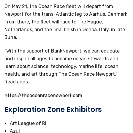
On May 21, the Ocean Race fleet will depart from
Newport for the trans-Atlantic leg to Aarhus, Denmark.
From there, the fleet will race to The Hague,
Netherlands, and the final finish in Genoa, Italy, in late
June.
“With the support of BankNewport, we can educate
and inspire all ages to become ocean stewards and
learn about science, technology, marine life, ocean
health, and art through The Ocean Race Newport,”
Read adds.
https://theoceanracenewport.com
Exploration Zone Exhibitors
Art League of RI
Azul