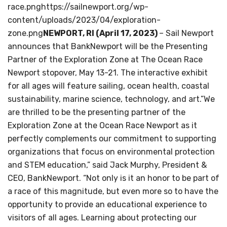
race.pnghttps://sailnewport.org/wp-
content/uploads/2023/04/exploration-
zone.png
NEWPORT, RI (April 17, 2023)
– Sail Newport
announces that BankNewport will be the Presenting
Partner of the Exploration Zone at The Ocean Race
Newport stopover, May 13-21. The interactive exhibit
for all ages will feature sailing, ocean health, coastal
sustainability, marine science, technology, and art.”We
are thrilled to be the presenting partner of the
Exploration Zone at the Ocean Race Newport as it
perfectly complements our commitment to supporting
organizations that focus on environmental protection
and STEM education,” said Jack Murphy, President &
CEO, BankNewport. “Not only is it an honor to be part of
a race of this magnitude, but even more so to have the
opportunity to provide an educational experience to
visitors of all ages. Learning about protecting our