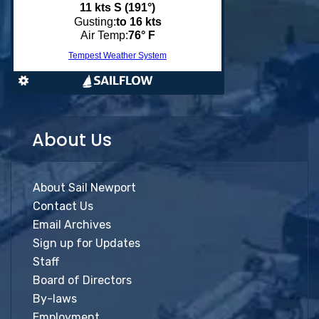
About Us
About Sail Newport
Contact Us
Email Archives
Sign up for Updates
Staff
Board of Directors
By-laws
Employment