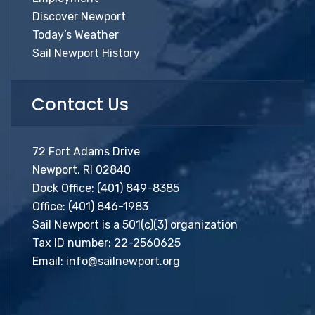
Discover Newport
Today’s Weather
Sail Newport History
Contact Us
72 Fort Adams Drive
Newport, RI 02840
Dock Office:
(401) 849-8385
Office:
(401) 846-1983
Sail Newport is a 501(c)(3) organization
Tax ID number: 22-2560625
Email:
info@sailnewport.org