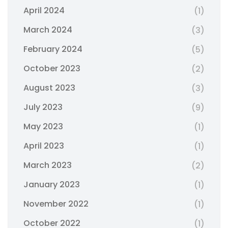
April 2024
(1)
March 2024
(3)
February 2024
(5)
October 2023
(2)
August 2023
(3)
July 2023
(9)
May 2023
(1)
April 2023
(1)
March 2023
(2)
January 2023
(1)
November 2022
(1)
October 2022
(1)