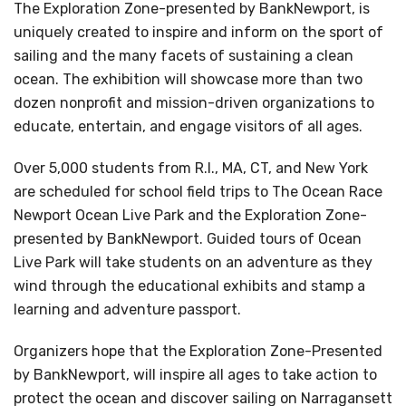
The Exploration Zone-presented by BankNewport, is
uniquely created to inspire and inform on the sport of
sailing and the many facets of sustaining a clean
ocean. The exhibition will showcase more than two
dozen nonprofit and mission-driven organizations to
educate, entertain, and engage visitors of all ages.
Over 5,000 students from R.I., MA, CT, and New York
are scheduled for school field trips to The Ocean Race
Newport Ocean Live Park and the Exploration Zone-
presented by BankNewport. Guided tours of Ocean
Live Park will take students on an adventure as they
wind through the educational exhibits and stamp a
learning and adventure passport.
Organizers hope that the Exploration Zone-Presented
by BankNewport, will inspire all ages to take action to
protect the ocean and discover sailing on Narragansett