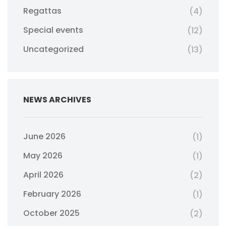
Regattas
(4)
Special events
(12)
Uncategorized
(13)
NEWS ARCHIVES
June 2026
(1)
May 2026
(1)
April 2026
(2)
February 2026
(1)
October 2025
(2)