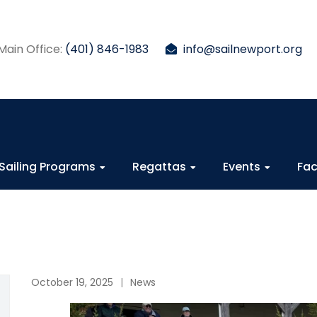
Main Office:
(401) 846-1983
info@sailnewport.org
Sailing Programs
Regattas
Events
Fac
October 19, 2025
News