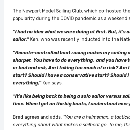
The Newport Model Sailing Club, which co-hosted the 
popularity during the COVID pandemic as a weekend s
“I had no idea what we were doing at first. But, it’s a
sailor,”
Ken, who was recently inducted into the Natio
“Remote-controlled boat racing makes my sailing o
sharper. You have to do everything, and you have t
or bad and ask, Am I taking too much of a risk? Am 
start? Should I have a conservative start? Should I
everything,”
Ken says.
“It’s like being back to being a solo sailor versus sail
time. When I get on the big boats, I understand every
Brad agrees and adds,
“You are a helmsman, a tacticia
everything about what makes a sailboat go. To me, that