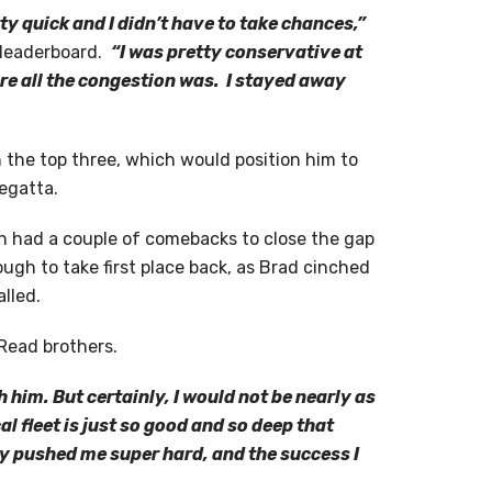
etty quick and I didn’t have to take chances,”
e leaderboard.
“I was pretty conservative at
ere all the congestion was. I stayed away
n the top three, which would position him to
regatta.
n had a couple of comebacks to close the gap
nough to take first place back, as Brad cinched
lled.
 Read brothers.
h him. But certainly, I would not be nearly as
l fleet is just so good and so deep that
ny pushed me super hard, and the success I