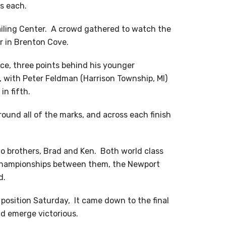
ts each.
ailing Center. A crowd gathered to watch the
r in Brenton Cove.
ace, three points behind his younger
, with Peter Feldman (Harrison Township, MI)
n fifth.
round all of the marks, and across each finish
o brothers, Brad and Ken. Both world class
d championships between them, the Newport
d.
 position Saturday, It came down to the final
d emerge victorious.