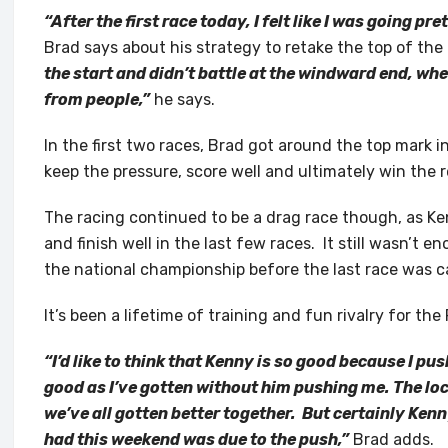
“After the first race today, I felt like I was going pr
Brad says about his strategy to retake the top of th
the start and didn’t battle at the windward end, wh
from people,”
he says.
In the first two races, Brad got around the top mark i
keep the pressure, score well and ultimately win the 
The racing continued to be a drag race though, as Ke
and finish well in the last few races. It still wasn’t e
the national championship before the last race was ca
It’s been a lifetime of training and fun rivalry for the
“I’d like to think that Kenny is so good because I pus
good as I’ve gotten without him pushing me. The loca
we’ve all gotten better together. But certainly Ken
had this weekend was due to the push,”
Brad adds.