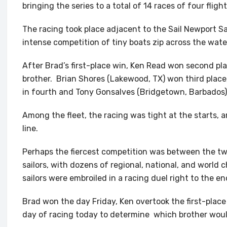
bringing the series to a total of 14 races of four fligh
The racing took place adjacent to the Sail Newport S
intense competition of tiny boats zip across the wate
After Brad’s first-place win, Ken Read won second pl
brother. Brian Shores (Lakewood, TX) won third place
in fourth and Tony Gonsalves (Bridgetown, Barbados) i
Among the fleet, the racing was tight at the starts, a
line.
Perhaps the fiercest competition was between the tw
sailors, with dozens of regional, national, and worl
sailors were embroiled in a racing duel right to the en
Brad won the day Friday, Ken overtook the first-place
day of racing today to determine which brother woul