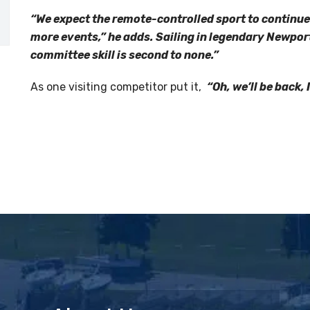
“We expect the remote-controlled sport to continu
more events,” he adds. Sailing in legendary Newport 
committee skill is second to none.”
As one visiting competitor put it,
“Oh, we’ll be back, 