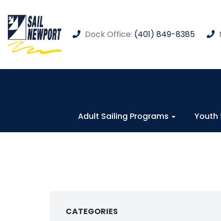
Dock Office:
(401) 849-8385
Adult Sailing Programs
Youth 
CATEGORIES