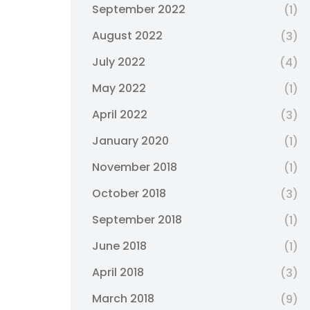
September 2022
(1)
August 2022
(3)
July 2022
(4)
May 2022
(1)
April 2022
(3)
January 2020
(1)
November 2018
(1)
October 2018
(3)
September 2018
(1)
June 2018
(1)
April 2018
(3)
March 2018
(9)