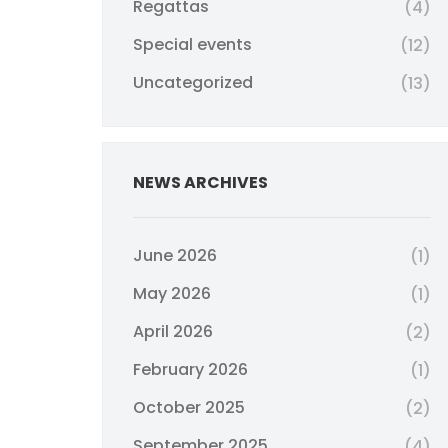
Regattas
(4)
Special events
(12)
Uncategorized
(13)
NEWS ARCHIVES
June 2026
(1)
May 2026
(1)
April 2026
(2)
February 2026
(1)
October 2025
(2)
September 2025
(4)