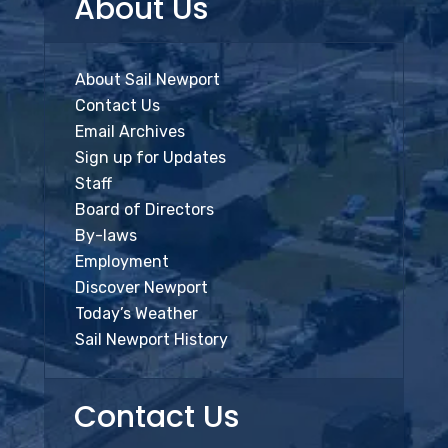
About Us
About Sail Newport
Contact Us
Email Archives
Sign up for Updates
Staff
Board of Directors
By-laws
Employment
Discover Newport
Today’s Weather
Sail Newport History
Contact Us