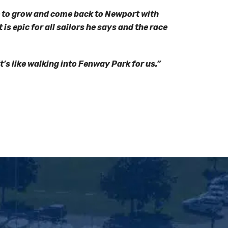
e to grow and come back to Newport with
is epic for all sailors he says and the race
It’s like walking into Fenway Park for us.”