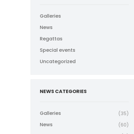
Galleries
News
Regattas
Special events
Uncategorized
NEWS CATEGORIES
Galleries
(35)
News
(60)