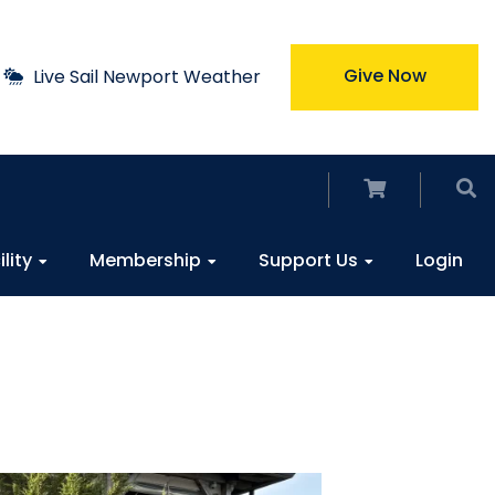
Give Now
Live Sail Newport Weather
ility
Membership
Support Us
Login