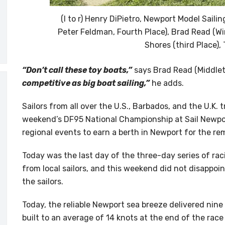
(l to r) Henry DiPietro, Newport Model Saili
Peter Feldman, Fourth Place), Brad Read (Wi
Shores (third Place),
“Don’t call these toy boats,”
says Brad Read (Middlet
competitive as big boat sailing,”
he adds.
Sailors from all over the U.S., Barbados, and the U.K. 
weekend’s DF95 National Championship at Sail Newpor
regional events to earn a berth in Newport for the re
Today was the last day of the three-day series of ra
from local sailors, and this weekend did not disappoin
the sailors.
Today, the reliable Newport sea breeze delivered nin
built to an average of 14 knots at the end of the rac