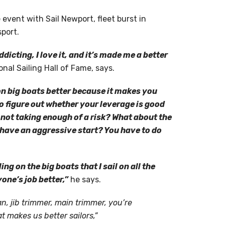
event with Sail Newport, fleet burst in
port.
ddicting, I love it, and it’s made me a better
nal Sailing Hall of Fame, says.
n big boats better because it makes you
o figure out whether your leverage is good
I not taking enough of a risk? What about the
 have an aggressive start? You have to do
ing on the big boats that I sail on all the
one’s job better,”
he says.
n, jib trimmer, main trimmer, you’re
 makes us better sailors,”