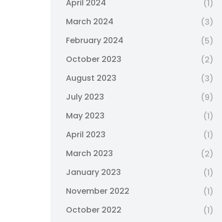
April 2024
(1)
March 2024
(3)
February 2024
(5)
October 2023
(2)
August 2023
(3)
July 2023
(9)
May 2023
(1)
April 2023
(1)
March 2023
(2)
January 2023
(1)
November 2022
(1)
October 2022
(1)