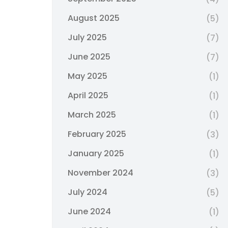
August 2025
(5)
July 2025
(7)
June 2025
(7)
May 2025
(1)
April 2025
(1)
March 2025
(1)
February 2025
(3)
January 2025
(1)
November 2024
(3)
July 2024
(5)
June 2024
(1)