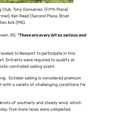
ng Club, Tony Gonsalves, (Fifth Place)
nner), Ken Read (Second Place, Brian
 Tom Kirk (PRO.
own, RI).
“These are every bit as serious and
traveled to Newport to participate in this
t. Entrants were required to qualify at
mote-controlled sailing event.
cing. October sailing is considered premium
t with a variety of challenging conditions for
e knots of southerly and steady wind, which
e day. Five more races were completed,