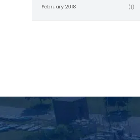
February 2018
(1)