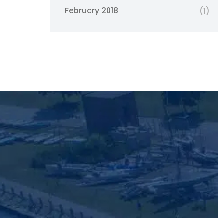
February 2018
(1)