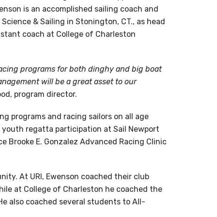
enson is an accomplished sailing coach and
Science & Sailing in Stonington, CT., as head
istant coach at College of Charleston
cing programs for both dinghy and big boat
anagement will be a great asset to our
od, program director.
ng programs and racing sailors on all age
 youth regatta participation at Sail Newport
nce Brooke E. Gonzalez Advanced Racing Clinic
nity. At URI, Ewenson coached their club
hile at College of Charleston he coached the
 He also coached several students to All-