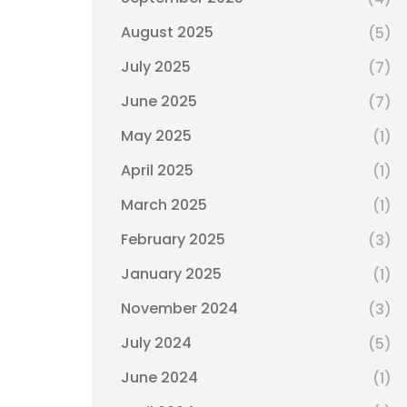
August 2025
(5)
July 2025
(7)
June 2025
(7)
May 2025
(1)
April 2025
(1)
March 2025
(1)
February 2025
(3)
January 2025
(1)
November 2024
(3)
July 2024
(5)
June 2024
(1)