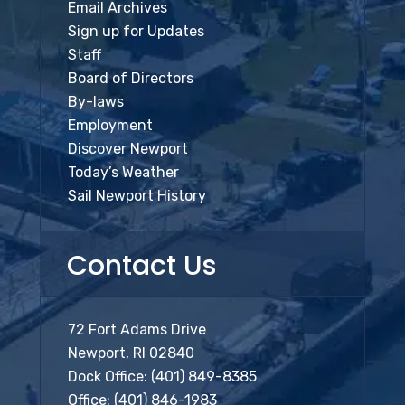
Email Archives
Sign up for Updates
Staff
Board of Directors
By-laws
Employment
Discover Newport
Today’s Weather
Sail Newport History
Contact Us
72 Fort Adams Drive
Newport, RI 02840
Dock Office:
(401) 849-8385
Office:
(401) 846-1983