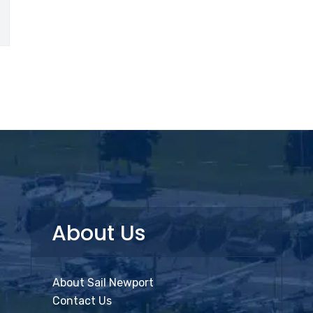
About Us
About Sail Newport
Contact Us