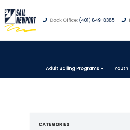
Dock Office:
(401) 849-8385
Adult Sailing Programs
Youth 
CATEGORIES