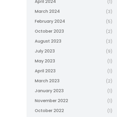
April 2024
(1)
March 2024
(3)
February 2024
(5)
October 2023
(2)
August 2023
(3)
July 2023
(9)
May 2023
(1)
April 2023
(1)
March 2023
(2)
January 2023
(1)
November 2022
(1)
October 2022
(1)