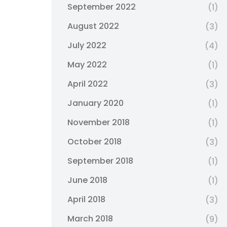
September 2022
(1)
August 2022
(3)
July 2022
(4)
May 2022
(1)
April 2022
(3)
January 2020
(1)
November 2018
(1)
October 2018
(3)
September 2018
(1)
June 2018
(1)
April 2018
(3)
March 2018
(9)