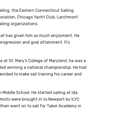
iling, the Eastern Connecticut Sailing
ociation, Chicago Yacht Club, Larchmont
iling organizations.
that has given him so much enjoyment. He
s progression and goal attainment. It’s
e at St. Mary’s College of Maryland, he was a
ded winning a national championship. He had
decided to make sail training his career and
iddle School. He started sailing at Ida
timists were brought in to Newport by ILYC
then went on to sail for Tabor Academy in