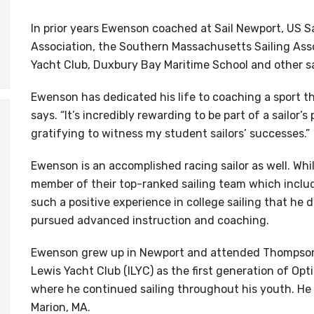
In prior years Ewenson coached at Sail Newport, US Sa
Association, the Southern Massachusetts Sailing Ass
Yacht Club, Duxbury Bay Maritime School and other sa
Ewenson has dedicated his life to coaching a sport 
says. “It’s incredibly rewarding to be part of a sailor’
gratifying to witness my student sailors’ successes.”
Ewenson is an accomplished racing sailor as well. Whil
member of their top-ranked sailing team which inclu
such a positive experience in college sailing that he 
pursued advanced instruction and coaching.
Ewenson grew up in Newport and attended Thompson M
Lewis Yacht Club (ILYC) as the first generation of Op
where he continued sailing throughout his youth. He 
Marion, MA.