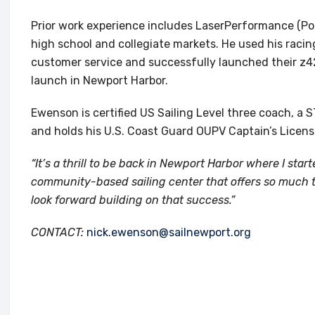
Prior work experience includes LaserPerformance (Por
high school and collegiate markets. He used his racin
customer service and successfully launched their z42
launch in Newport Harbor.
Ewenson is certified US Sailing Level three coach, a
and holds his U.S. Coast Guard OUPV Captain’s Licens
“It’s a thrill to be back in Newport Harbor where I st
community-based sailing center that offers so much t
look forward building on that success.”
CONTACT:
nick.ewenson@sailnewport.org