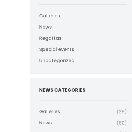
Galleries
News
Regattas
Special events
Uncategorized
NEWS CATEGORIES
Galleries
(35)
News
(60)