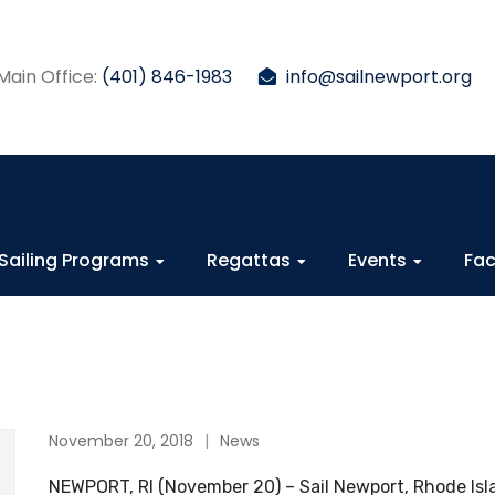
Main Office:
(401) 846-1983
info@sailnewport.org
Sailing Programs
Regattas
Events
Fac
November 20, 2018
News
NEWPORT, RI (November 20) – Sail Newport, Rhode Isla