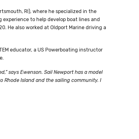
tsmouth, RI), where he specialized in the
g experience to help develop boat lines and
0. He also worked at Oldport Marine driving a
 STEM educator, a US Powerboating instructor
e.
arted,” says Ewenson. Sail Newport has a model
o Rhode Island and the sailing community. I