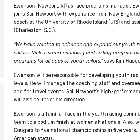
Ewenson (Newport, RI) as race programs manager. Ew
joins Sail Newport with experience from New England 
coach at the University of Rhode Island (URI) and ass
(Charleston, S.C.).
“We have wanted to enhance and expand our youth ra
sailors. Nick’s expert coaching and sailing program m
programs for all ages of youth sailors,”
says Kim Hapgo
Ewenson will be responsible for developing youth raci
levels. He will manage the coaching staff and oversee
and for travel events. Sail Newport’s high-performa
will also be under his direction.
Ewenson is a familiar face in the youth racing commu
team to a podium finish at Women’s Nationals. Also, w
Cougars to five national championships in five years.
American status.