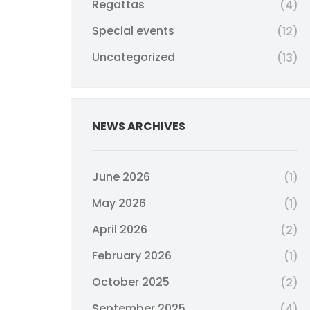
Regattas
(4)
Special events
(12)
Uncategorized
(13)
NEWS ARCHIVES
June 2026
(1)
May 2026
(1)
April 2026
(2)
February 2026
(1)
October 2025
(2)
September 2025
(4)