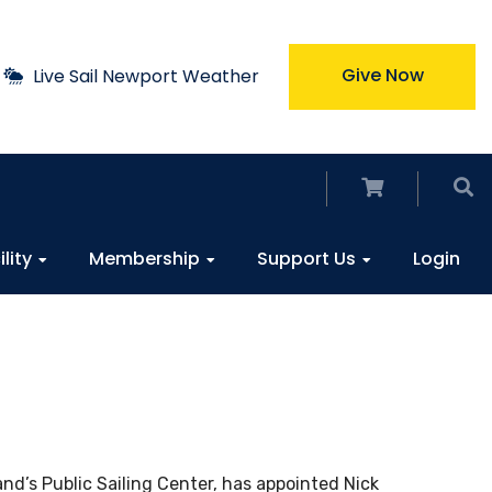
Give Now
Live Sail Newport Weather
ility
Membership
Support Us
Login
nd’s Public Sailing Center, has appointed Nick