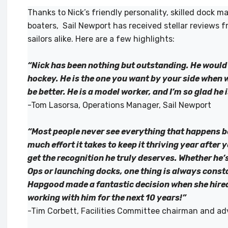
Thanks to Nick’s friendly personality, skilled dock 
boaters, Sail Newport has received stellar reviews f
sailors alike. Here are a few highlights:
“Nick has been nothing but outstanding. He would d
hockey. He is the one you want by your side when 
be better. He is a model worker, and I’m so glad he 
-Tom Lasorsa, Operations Manager, Sail Newport
“Most people never see everything that happens b
much effort it takes to keep it thriving year after
get the recognition he truly deserves. Whether he’
Ops or launching docks, one thing is always cons
Hapgood made a fantastic decision when she hired 
working with him for the next 10 years!”
-Tim Corbett, Facilities Committee chairman and ad