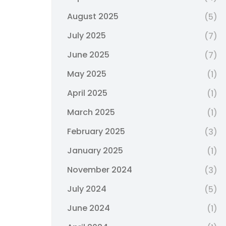
August 2025
(5)
July 2025
(7)
June 2025
(7)
May 2025
(1)
April 2025
(1)
March 2025
(1)
February 2025
(3)
January 2025
(1)
November 2024
(3)
July 2024
(5)
June 2024
(1)