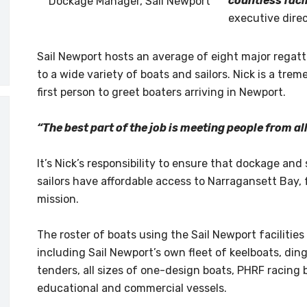
countless facil
Dockage Manager, Sail Newport
executive direc
Sail Newport hosts an average of eight major regatt
to a wide variety of boats and sailors. Nick is a tr
first person to greet boaters arriving in Newport.
“The best part of the job is meeting people from al
It’s Nick’s responsibility to ensure that dockage and 
sailors have affordable access to Narragansett Bay, 
mission.
The roster of boats using the Sail Newport facilities
including Sail Newport’s own fleet of keelboats, din
tenders, all sizes of one-design boats, PHRF racing
educational and commercial vessels.