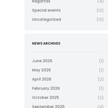
Regattas
(4)
Special events
(12)
Uncategorized
(13)
NEWS ARCHIVES
June 2026
(1)
May 2026
(1)
April 2026
(2)
February 2026
(1)
October 2025
(2)
September 2025
(4)