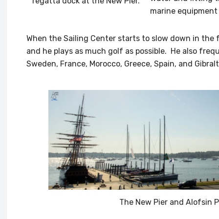
regatta dock at the New Pier.
marine equipment t
When the Sailing Center starts to slow down in the fa
and he plays as much golf as possible. He also frequ
Sweden, France, Morocco, Greece, Spain, and Gibralta
The New Pier and Alofsin P