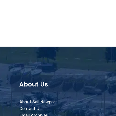
About Us
About Sail Newport
Contact Us
Email Archives