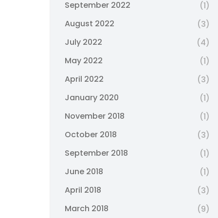
September 2022
(1)
August 2022
(3)
July 2022
(4)
May 2022
(1)
April 2022
(3)
January 2020
(1)
November 2018
(1)
October 2018
(3)
September 2018
(1)
June 2018
(1)
April 2018
(3)
March 2018
(9)