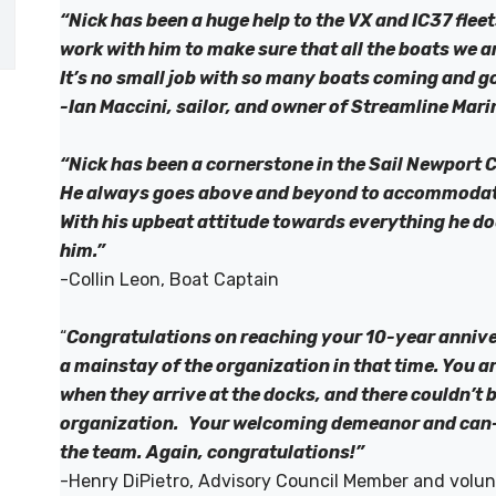
“Nick has been a huge help to the VX and IC37 fleet
work with him to make sure that all the boats we a
It’s no small job with so many boats coming and g
-Ian Maccini, sailor, and owner of Streamline Mari
“Nick has been a cornerstone in the Sail Newport 
He always goes above and beyond to accommodate 
With his upbeat attitude towards everything he do
him.”
-Collin Leon, Boat Captain
“
Congratulations on reaching your 10-year anniv
a mainstay of the organization in that time. You a
when they arrive at the docks, and there couldn’t 
organization. Your welcoming demeanor and can-do
the team. Again, congratulations!”
-Henry DiPietro, Advisory Council Member and volun