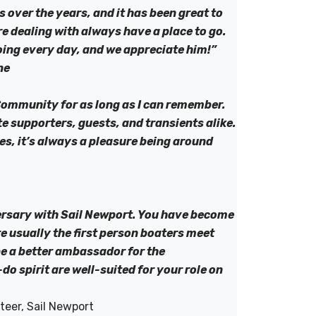
s over the years, and it has been great to
re dealing with always have a place to go.
oing every day, and we appreciate him!”
ne
Community for as long as I can remember.
supporters, guests, and transients alike.
es, it’s always a pleasure being around
ersary with Sail Newport. You have become
re usually the first person boaters meet
be a better ambassador for the
 spirit are well-suited for your role on
teer, Sail Newport