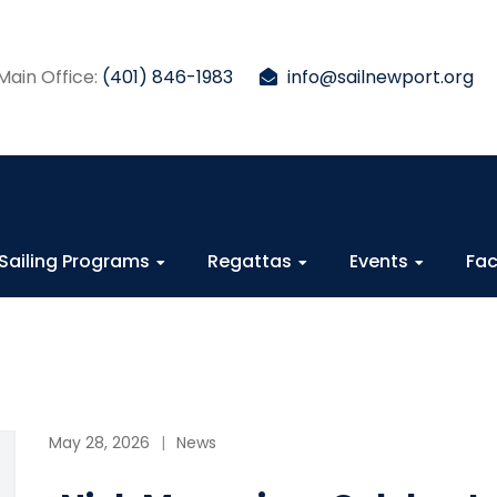
Main Office:
(401) 846-1983
info@sailnewport.org
Sailing Programs
Regattas
Events
Fac
May 28, 2026
News