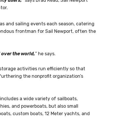
ity users,”
says Brad Read, Sail Newport
tor.
as and sailing events each season, catering
emendous frontman for Sail Newport, often the
l over the world,
” he says.
storage activities run efficiently so that
furthering the nonprofit organization’s
 includes a wide variety of sailboats,
ghies, and powerboats, but also small
 boats, custom boats, 12 Meter yachts, and