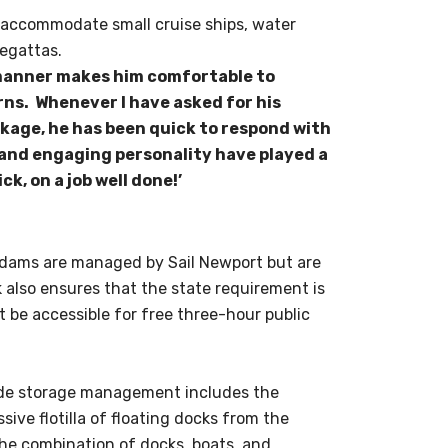
o accommodate small cruise ships, water
regattas.
g manner makes him comfortable to
rns. Whenever I have asked for his
kage, he has been quick to respond with
 and engaging personality have played a
ck, on a job well done!’
 Adams are managed by Sail Newport but are
also ensures that the state requirement is
t be accessible for free three-hour public
side storage management includes the
sive flotilla of floating docks from the
the combination of docks, boats, and