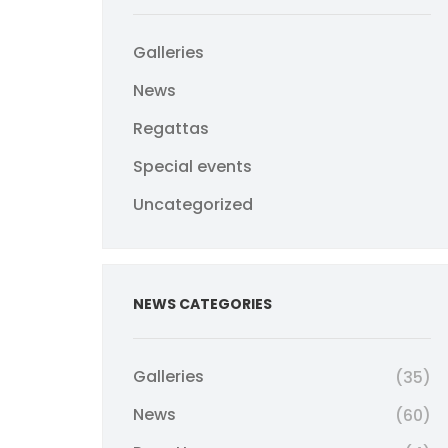
Galleries
News
Regattas
Special events
Uncategorized
NEWS CATEGORIES
Galleries
(35)
News
(60)