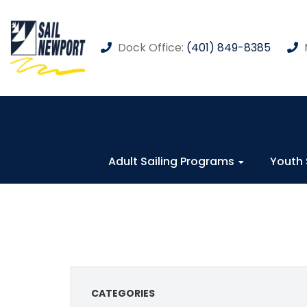
Dock Office:
(401) 849-8385
Adult Sailing Programs
Youth 
CATEGORIES