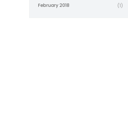
February 2018
(1)