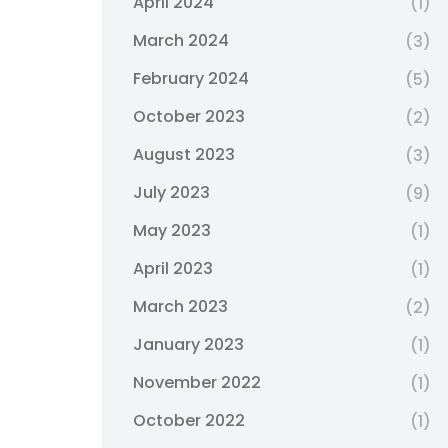
April 2024
(1)
March 2024
(3)
February 2024
(5)
October 2023
(2)
August 2023
(3)
July 2023
(9)
May 2023
(1)
April 2023
(1)
March 2023
(2)
January 2023
(1)
November 2022
(1)
October 2022
(1)