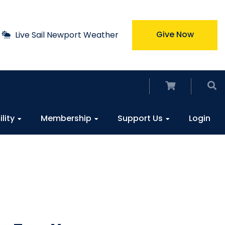
Give Now
Live Sail Newport Weather
ility
Membership
Support Us
Login