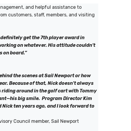
management, and helpful assistance to
rom customers, staff, members, and visiting
efinitely get the 7th player award in
working on whatever. His attitude couldn’t
is on board.”
ehind the scenes at Sail Newport or how
 year. Because of that, Nick doesn’t always
s riding around in the golf cart with Tommy
tant—his big smile. Program Director Kim
Nick ten years ago, and I look forward to
visory Council member, Sail Newport