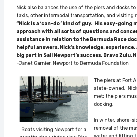
Nick also balances the use of the piers and docks t
taxis, other intermodal transportation, and visiting 
“Nick is a ‘can-do ’ kind of guy. His easy-goin
approach with all sorts of questions and conce
assistance in relation to the Bermuda Race doc
helpful answers. Nick’s knowledge, experience,
big part in Sail Newport’s success. Bravo Zulu, Ni
-Janet Garnier, Newport to Bermuda Foundation
The piers at Fort
state-owned. Nick 
met: the piers mus
docking.
In winter, shore-
removal of the mas
Boats visiting Newport for a
water and fitting 