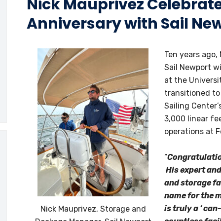
Nick Mauprivez Celebrat
Anniversary with Sail Ne
Ten years ago, 
Sail Newport w
at the Universi
transitioned to
Sailing Center
3,000 linear f
operations at 
“
Congratulatio
His expert an
and storage fa
name for the m
is truly a ‘ ca
Nick Mauprivez, Storage and