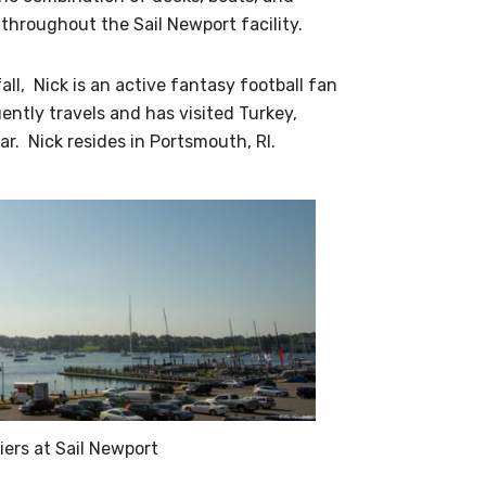
hroughout the Sail Newport facility.
ll, Nick is an active fantasy football fan
ently travels and has visited Turkey,
r. Nick resides in Portsmouth, RI.
iers at Sail Newport