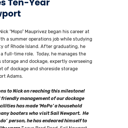
es Ten-Year
wport
Nick “Mopo” Mauprivez began his career at
ith a summer operations job while studying
ty of Rhode Island. After graduating, he
 a full-time role. Today, he manages the
’s storage and dockage, expertly overseeing
eet of dockage and shoreside storage
Fort Adams.
ns to Nick on reaching this milestone!
d friendly management of our dockage
cilities has made ‘MoPo’ a household
any boaters who visit Sail Newport. He
n-do’ person, he has endeared himself to