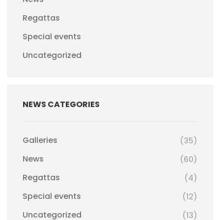
Regattas
Special events
Uncategorized
NEWS CATEGORIES
Galleries
(35)
News
(60)
Regattas
(4)
Special events
(12)
Uncategorized
(13)