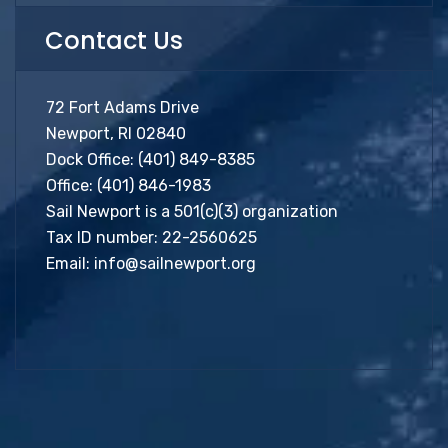
Contact Us
72 Fort Adams Drive
Newport, RI 02840
Dock Office:
(401) 849-8385
Office:
(401) 846-1983
Sail Newport is a 501(c)(3) organization
Tax ID number: 22-2560625
Email:
info@sailnewport.org