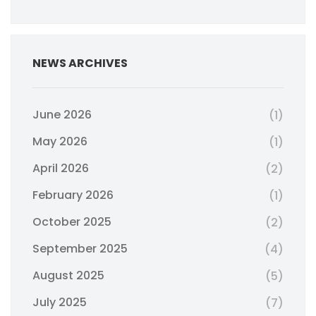
NEWS ARCHIVES
June 2026
(1)
May 2026
(1)
April 2026
(2)
February 2026
(1)
October 2025
(2)
September 2025
(4)
August 2025
(5)
July 2025
(7)