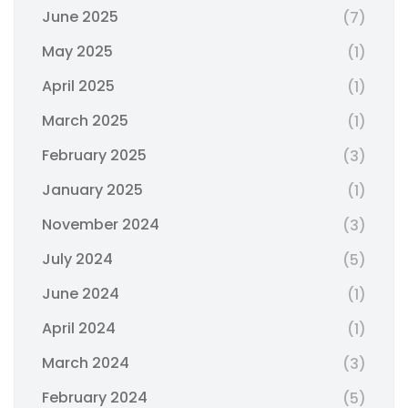
June 2025
(7)
May 2025
(1)
April 2025
(1)
March 2025
(1)
February 2025
(3)
January 2025
(1)
November 2024
(3)
July 2024
(5)
June 2024
(1)
April 2024
(1)
March 2024
(3)
February 2024
(5)