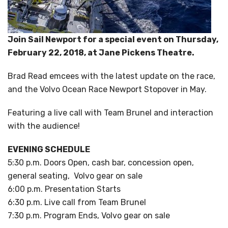
Join Sail Newport for a special event on Thursday,
February 22, 2018, at Jane Pickens Theatre.
Brad Read emcees with the latest update on the race,
and the Volvo Ocean Race Newport Stopover in May.
Featuring a live call with Team Brunel and interaction
with the audience!
EVENING SCHEDULE
5:30 p.m. Doors Open, cash bar, concession open,
general seating, Volvo gear on sale
6:00 p.m. Presentation Starts
6:30 p.m. Live call from Team Brunel
7:30 p.m. Program Ends, Volvo gear on sale