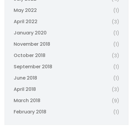
May 2022
(1)
April 2022
(3)
January 2020
(1)
November 2018
(1)
October 2018
(3)
September 2018
(1)
June 2018
(1)
April 2018
(3)
March 2018
(9)
February 2018
(1)