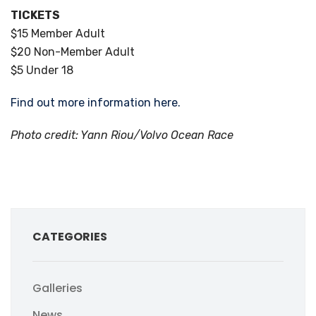
TICKETS
$15 Member Adult
$20 Non-Member Adult
$5 Under 18
Find out more information here.
Photo credit: Yann Riou/Volvo Ocean Race
CATEGORIES
Galleries
News