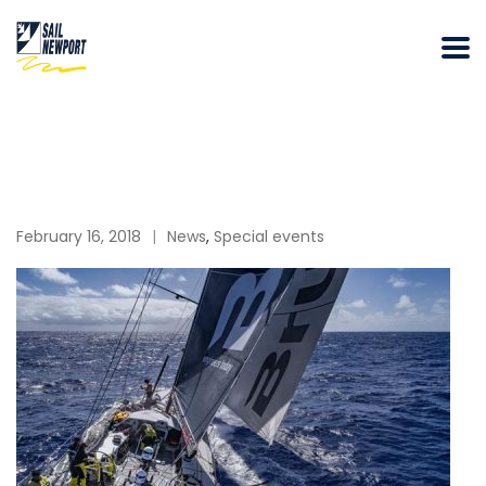
February 16, 2018
News
,
Special events