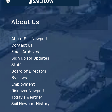
About Us
About Sail Newport
Contact Us
Email Archives
Sign up for Updates
Staff
Board of Directors
By-laws
Employment
Discover Newport
Today’s Weather
Sail Newport History