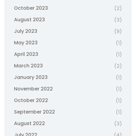
October 2023
(2)
August 2023
(3)
July 2023
(9)
May 2023
(1)
April 2023
(1)
March 2023
(2)
January 2023
(1)
November 2022
(1)
October 2022
(1)
September 2022
(1)
August 2022
(3)
July 2022
(4)