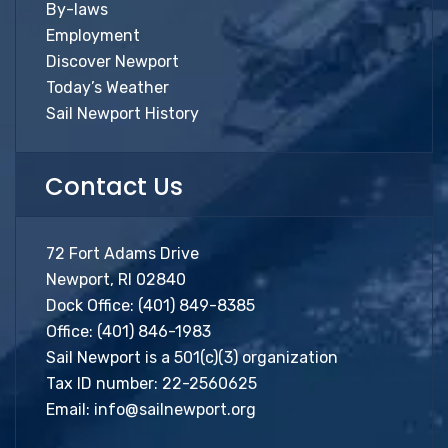
By-laws
Employment
Discover Newport
Today’s Weather
Sail Newport History
Contact Us
72 Fort Adams Drive
Newport, RI 02840
Dock Office:
(401) 849-8385
Office:
(401) 846-1983
Sail Newport is a 501(c)(3) organization
Tax ID number: 22-2560625
Email:
info@sailnewport.org