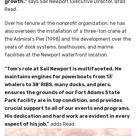
growth.”
says Sail Newport Executive Director, Brad
Read.
Over his tenure at the nonprofit organization, he has
also overseen the installation of a three-ton crane at
the Admiral’s Pier (1998) and the development over the
years of dock systems, boathouses, and marine
facilities at the Newport waterfront location.
“Tom’s role at Sail Newport is multifaceted. He
maintains engines for powerboats from 13′
whalers to 38′ RIBS, many docks, and piers,
ensures the grounds of our Fort Adams State
Park facility are in top condition, and provides
crucial support to all of our events and programs.
His dedication and hard work are evident in every
aspect of his job,”
adds Read.