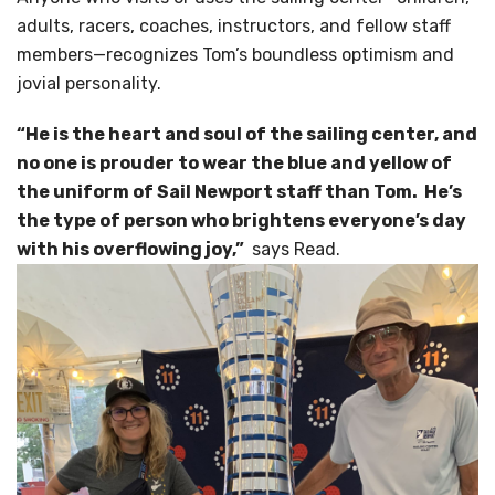
adults, racers, coaches, instructors, and fellow staff
members—recognizes Tom’s boundless optimism and
jovial personality.
“He is the heart and soul of the sailing center, and
no one is prouder to wear the blue and yellow of
the uniform of Sail Newport staff than Tom. He’s
the type of person who brightens everyone’s day
with his overflowing joy,”
says Read.