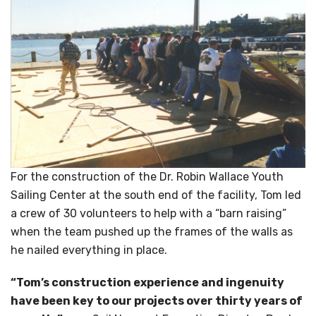
For the construction of the Dr. Robin Wallace Youth
Sailing Center at the south end of the facility, Tom led
a crew of 30 volunteers to help with a “barn raising”
when the team pushed up the frames of the walls as
he nailed everything in place.
“Tom’s construction experience and ingenuity
have been key to our projects over thirty years of