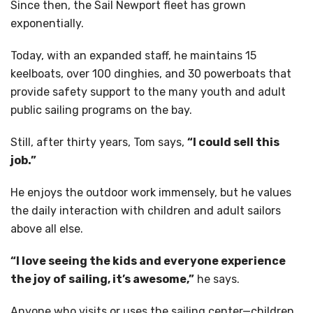
Since then, the Sail Newport fleet has grown
exponentially.
Today, with an expanded staff, he maintains 15
keelboats, over 100 dinghies, and 30 powerboats that
provide safety support to the many youth and adult
public sailing programs on the bay.
Still, after thirty years, Tom says,
“I could sell this
job.”
He enjoys the outdoor work immensely, but he values
the daily interaction with children and adult sailors
above all else.
“I love seeing the kids and everyone experience
the joy of sailing, it’s awesome,”
he says.
Anyone who visits or uses the sailing center—children,