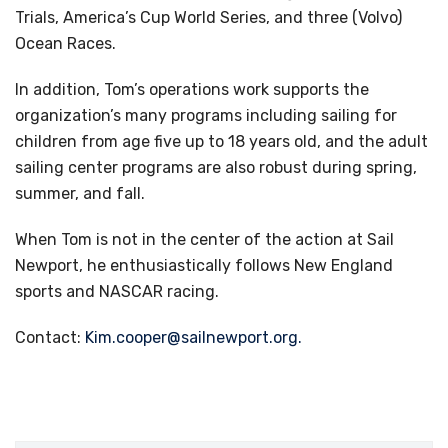
Trials, America’s Cup World Series, and three (Volvo)
Ocean Races.
In addition, Tom’s operations work supports the
organization’s many programs including sailing for
children from age five up to 18 years old, and the adult
sailing center programs are also robust during spring,
summer, and fall.
When Tom is not in the center of the action at Sail
Newport, he enthusiastically follows New England
sports and NASCAR racing.
Contact:
Kim.cooper@sailnewport.org
.