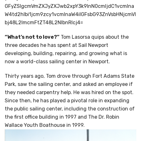
GFyZSIgcmVmZXJyZXJwb2xpY3k9InN0cmljdC1vcmlna
W4td2hlbi1jcm9zcy1vcmlnaW4iIGFsbG93ZnVsbHNjcmVl
bj48L2lmcmFtZT48L2NlbnRlcj4=
“What’s not to love?”
Tom Lasorsa quips about the
three decades he has spent at Sail Newport
developing, building, repairing, and growing what is
now a world-class sailing center in Newport.
Thirty years ago, Tom drove through Fort Adams State
Park, saw the sailing center, and asked an employee if
they needed carpentry help. He was hired on the spot.
Since then, he has played a pivotal role in expanding
the public sailing center, including the construction of
the first office building in 1997 and The Dr. Robin
Wallace Youth Boathouse in 1999.