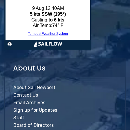
About Us
About Sail Newport
Contact Us
Email Archives
Sign up for Updates
Staff
Board of Directors