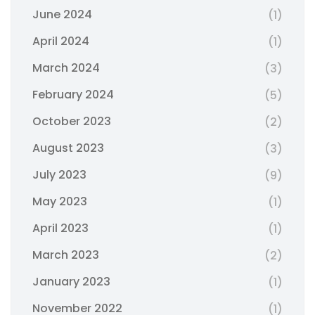
June 2024
(1)
April 2024
(1)
March 2024
(3)
February 2024
(5)
October 2023
(2)
August 2023
(3)
July 2023
(9)
May 2023
(1)
April 2023
(1)
March 2023
(2)
January 2023
(1)
November 2022
(1)