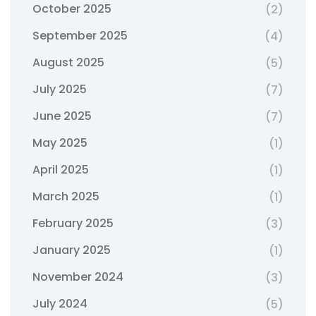
October 2025
(2)
September 2025
(4)
August 2025
(5)
July 2025
(7)
June 2025
(7)
May 2025
(1)
April 2025
(1)
March 2025
(1)
February 2025
(3)
January 2025
(1)
November 2024
(3)
July 2024
(5)