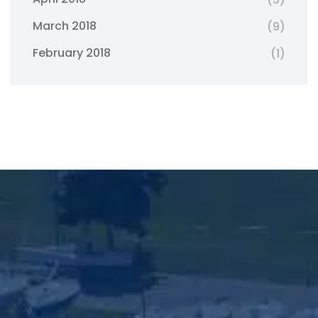
March 2018
(9)
February 2018
(1)