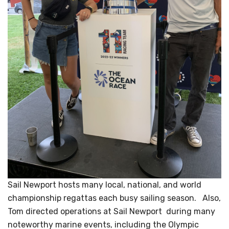
Sail Newport hosts many local, national, and world
championship regattas each busy sailing season. Also,
Tom directed operations at Sail Newport during many
noteworthy marine events, including the Olympic