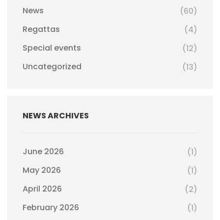
News
(60)
Regattas
(4)
Special events
(12)
Uncategorized
(13)
NEWS ARCHIVES
June 2026
(1)
May 2026
(1)
April 2026
(2)
February 2026
(1)