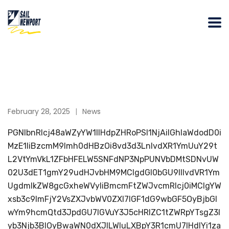
February 28, 2025
News
PGNlbnRlcj48aWZyYW1lIHdpZHRoPSI1NjAiIGhlaWdodD0i
MzE1IiBzcmM9Imh0dHBzOi8vd3d3LnlvdXR1YmUuY29t
L2VtYmVkL1ZFbHFELW5SNFdNP3NpPUNVbDMtSDNvUW
02U3dET1gmY29udHJvbHM9MCIgdGl0bGU9IllvdVR1Ym
UgdmlkZW8gcGxheWVyIiBmcmFtZWJvcmRlcj0iMCIgYW
xsb3c9ImFjY2VsZXJvbWV0ZXI7IGF1dG9wbGF5OyBjbGl
wYm9hcmQtd3JpdGU7IGVuY3J5cHRlZC1tZWRpYTsgZ3l
yb3Njb3BlOyBwaWN0dXJlLWluLXBpY3R1cmU7IHdlYi1za