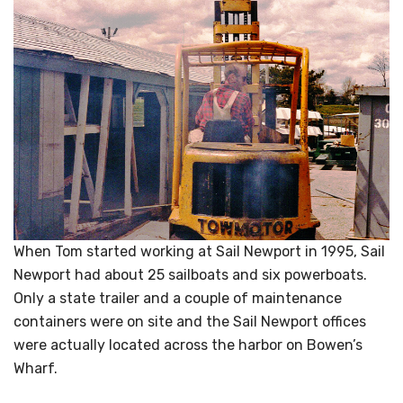
When Tom started working at Sail Newport in 1995, Sail
Newport had about 25 sailboats and six powerboats.
Only a state trailer and a couple of maintenance
containers were on site and the Sail Newport offices
were actually located across the harbor on Bowen’s
Wharf.