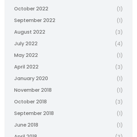
October 2022
(1)
September 2022
(1)
August 2022
(3)
July 2022
(4)
May 2022
(1)
April 2022
(3)
January 2020
(1)
November 2018
(1)
October 2018
(3)
September 2018
(1)
June 2018
(1)
April 2018
(3)