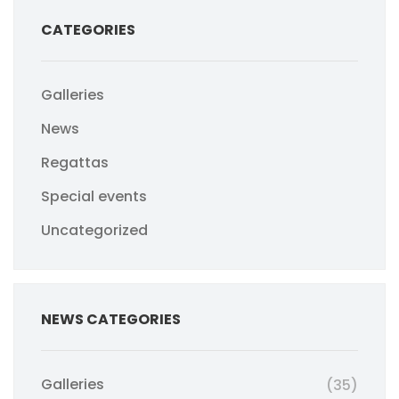
CATEGORIES
Galleries
News
Regattas
Special events
Uncategorized
NEWS CATEGORIES
Galleries
(35)