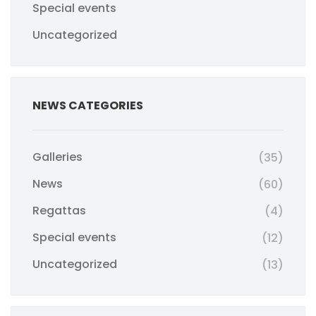
Special events
Uncategorized
NEWS CATEGORIES
Galleries
(35)
News
(60)
Regattas
(4)
Special events
(12)
Uncategorized
(13)