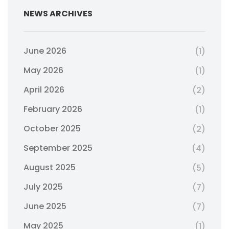
NEWS ARCHIVES
June 2026
(1)
May 2026
(1)
April 2026
(2)
February 2026
(1)
October 2025
(2)
September 2025
(4)
August 2025
(5)
July 2025
(7)
June 2025
(7)
May 2025
(1)