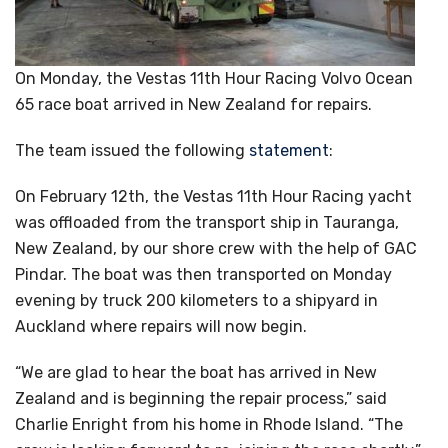
On Monday, the Vestas 11th Hour Racing Volvo Ocean
65 race boat arrived in New Zealand for repairs.
The team issued the following
statement
:
On February 12th, the Vestas 11th Hour Racing yacht
was offloaded from the transport ship in Tauranga,
New Zealand, by our shore crew with the help of GAC
Pindar. The boat was then transported on Monday
evening by truck 200 kilometers to a shipyard in
Auckland where repairs will now begin.
“We are glad to hear the boat has arrived in New
Zealand and is beginning the repair process,” said
Charlie Enright from his home in Rhode Island. “The