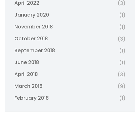
April 2022
(3)
January 2020
(1)
November 2018
(1)
October 2018
(3)
September 2018
(1)
June 2018
(1)
April 2018
(3)
March 2018
(9)
February 2018
(1)