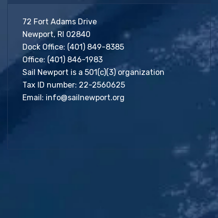
72 Fort Adams Drive
Newport, RI 02840
Dock Office:
(401) 849-8385
Office:
(401) 846-1983
Sail Newport is a 501(c)(3) organization
Tax ID number: 22-2560625
Email:
info@sailnewport.org