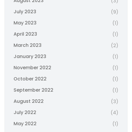
August 2023
(3)
July 2023
(9)
May 2023
(1)
April 2023
(1)
March 2023
(2)
January 2023
(1)
November 2022
(1)
October 2022
(1)
September 2022
(1)
August 2022
(3)
July 2022
(4)
May 2022
(1)