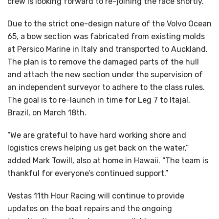
crew is looking forward to re-joining the race shortly.”
Due to the strict one-design nature of the Volvo Ocean
65, a bow section was fabricated from existing molds
at Persico Marine in Italy and transported to Auckland.
The plan is to remove the damaged parts of the hull
and attach the new section under the supervision of
an independent surveyor to adhere to the class rules.
The goal is to re-launch in time for Leg 7 to Itajaí,
Brazil, on March 18th.
“We are grateful to have hard working shore and
logistics crews helping us get back on the water,”
added Mark Towill, also at home in Hawaii. “The team is
thankful for everyone’s continued support.”
Vestas 11th Hour Racing will continue to provide
updates on the boat repairs and the ongoing