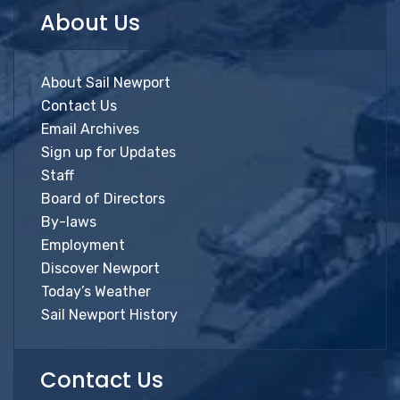
About Us
About Sail Newport
Contact Us
Email Archives
Sign up for Updates
Staff
Board of Directors
By-laws
Employment
Discover Newport
Today’s Weather
Sail Newport History
Contact Us