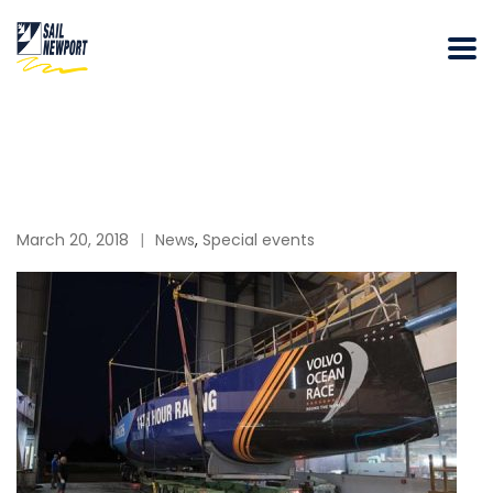
March 20, 2018
News
,
Special events