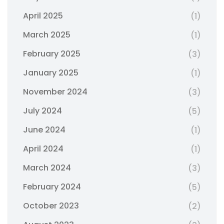
April 2025
(1)
March 2025
(1)
February 2025
(3)
January 2025
(1)
November 2024
(3)
July 2024
(5)
June 2024
(1)
April 2024
(1)
March 2024
(3)
February 2024
(5)
October 2023
(2)