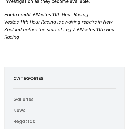
investigation as they become available.
Photo credit: ©Vestas 11th Hour Racing
V
estas 11th Hour Racing is awaiting repairs in New
Zealand before the start of Leg 7. ©Vestas 11th Hour
Racing
CATEGORIES
Galleries
News
Regattas