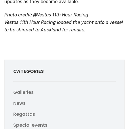
updates as they become available.
Photo credit: @Vestas 11th Hour Racing
Vestas 11th Hour Racing loaded the yacht onto a vessel
to be shipped to Auckland for repairs.
CATEGORIES
Galleries
News
Regattas
Special events