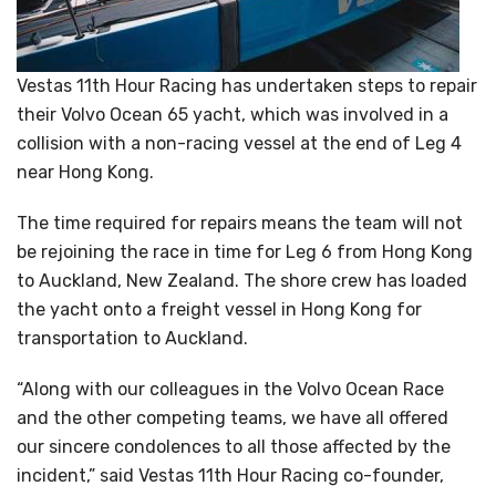
Vestas 11th Hour Racing has undertaken steps to repair
their Volvo Ocean 65 yacht, which was involved in a
collision with a non-racing vessel at the end of Leg 4
near Hong Kong.
The time required for repairs means the team will not
be rejoining the race in time for Leg 6 from Hong Kong
to Auckland, New Zealand. The shore crew has loaded
the yacht onto a freight vessel in Hong Kong for
transportation to Auckland.
“Along with our colleagues in the Volvo Ocean Race
and the other competing teams, we have all offered
our sincere condolences to all those affected by the
incident,” said Vestas 11th Hour Racing co-founder,