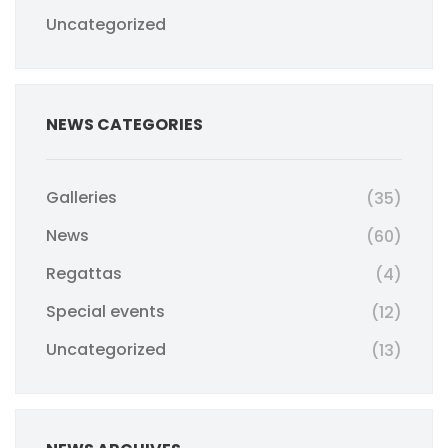
Uncategorized
NEWS CATEGORIES
Galleries
(35)
News
(60)
Regattas
(4)
Special events
(12)
Uncategorized
(13)