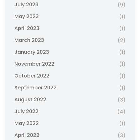
July 2023
(9)
May 2023
(1)
April 2023
(1)
March 2023
(2)
January 2023
(1)
November 2022
(1)
October 2022
(1)
September 2022
(1)
August 2022
(3)
July 2022
(4)
May 2022
(1)
April 2022
(3)