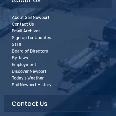
About Us
About Sail Newport
Contact Us
Email Archives
Sign up for Updates
Staff
Board of Directors
By-laws
Employment
Discover Newport
Today’s Weather
Sail Newport History
Contact Us