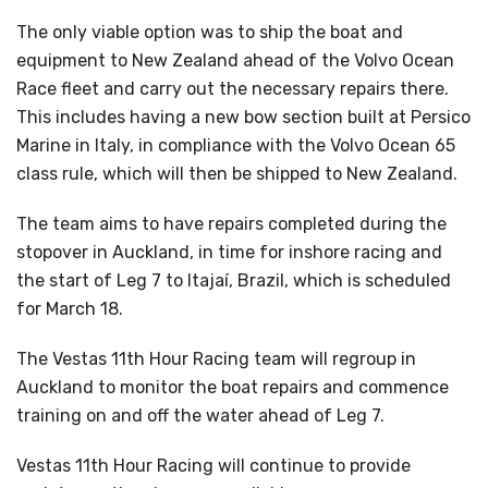
The only viable option was to ship the boat and
equipment to New Zealand ahead of the Volvo Ocean
Race fleet and carry out the necessary repairs there.
This includes having a new bow section built at Persico
Marine in Italy, in compliance with the Volvo Ocean 65
class rule, which will then be shipped to New Zealand.
The team aims to have repairs completed during the
stopover in Auckland, in time for inshore racing and
the start of Leg 7 to Itajaí, Brazil, which is scheduled
for March 18.
The Vestas 11th Hour Racing team will regroup in
Auckland to monitor the boat repairs and commence
training on and off the water ahead of Leg 7.
Vestas 11th Hour Racing will continue to provide