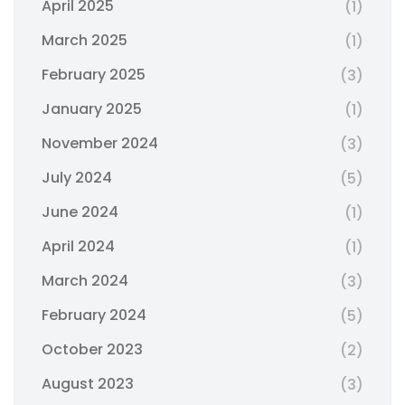
April 2025
(1)
March 2025
(1)
February 2025
(3)
January 2025
(1)
November 2024
(3)
July 2024
(5)
June 2024
(1)
April 2024
(1)
March 2024
(3)
February 2024
(5)
October 2023
(2)
August 2023
(3)