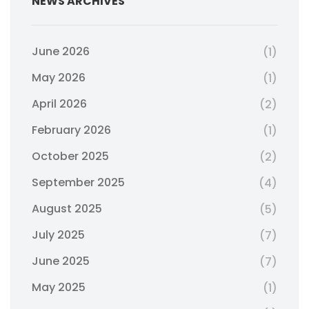
NEWS ARCHIVES
June 2026
(1)
May 2026
(1)
April 2026
(2)
February 2026
(1)
October 2025
(2)
September 2025
(4)
August 2025
(5)
July 2025
(7)
June 2025
(7)
May 2025
(1)