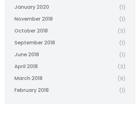
January 2020
(1)
November 2018
(1)
October 2018
(3)
September 2018
(1)
June 2018
(1)
April 2018
(3)
March 2018
(9)
February 2018
(1)