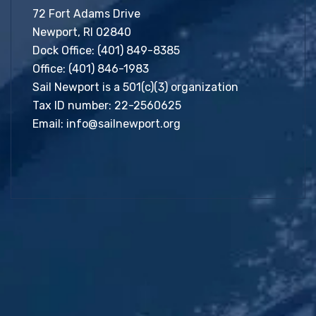
72 Fort Adams Drive
Newport, RI 02840
Dock Office:
(401) 849-8385
Office:
(401) 846-1983
Sail Newport is a 501(c)(3) organization
Tax ID number: 22-2560625
Email:
info@sailnewport.org