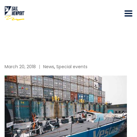
March 20, 2018
News
,
Special events