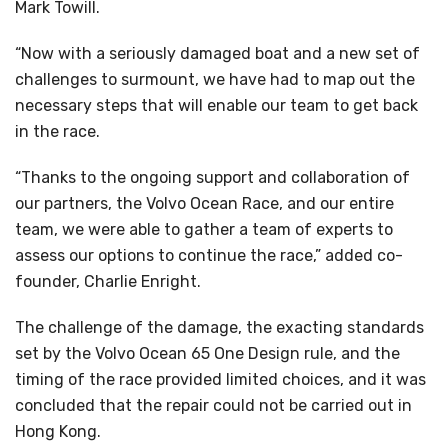
Mark Towill.
“Now with a seriously damaged boat and a new set of
challenges to surmount, we have had to map out the
necessary steps that will enable our team to get back
in the race.
“Thanks to the ongoing support and collaboration of
our partners, the Volvo Ocean Race, and our entire
team, we were able to gather a team of experts to
assess our options to continue the race,” added co-
founder, Charlie Enright.
The challenge of the damage, the exacting standards
set by the Volvo Ocean 65 One Design rule, and the
timing of the race provided limited choices, and it was
concluded that the repair could not be carried out in
Hong Kong.